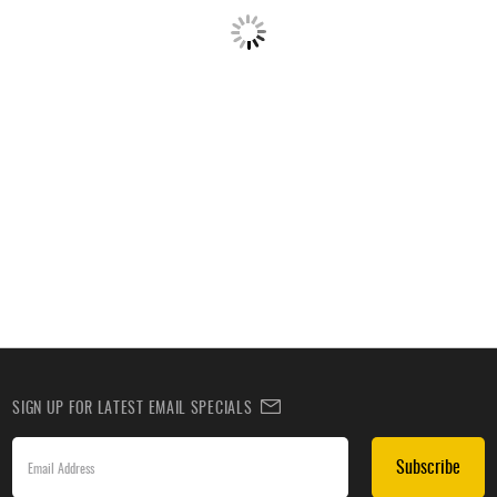
SIGN UP FOR LATEST EMAIL SPECIALS
Subscribe