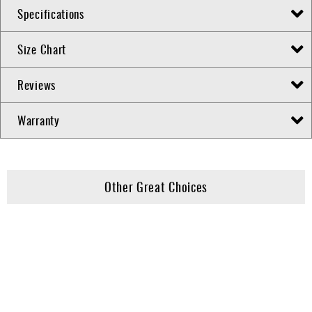
Specifications
Size Chart
Reviews
Warranty
Other Great Choices