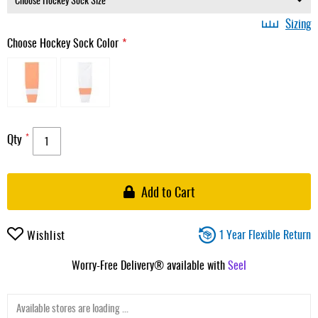
Sizing
Choose Hockey Sock Color
Qty
Add to Cart
1 Year Flexible Return
Wishlist
Worry-Free Delivery® available with
Seel
Available stores are loading ...