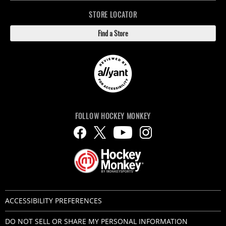
STORE LOCATOR
Find a Store
FOLLOW HOCKEY MONKEY
ACCESSIBILITY PREFERENCES
DO NOT SELL OR SHARE MY PERSONAL INFORMATION