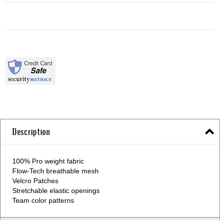
Description
100% Pro weight fabric
Flow-Tech breathable mesh
Velcro Patches
Stretchable elastic openings
Team color patterns