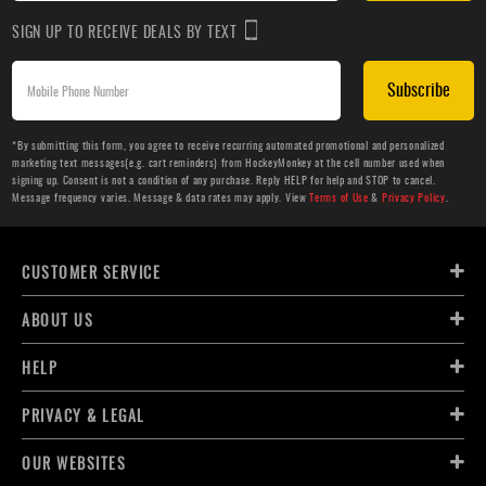
SIGN UP TO RECEIVE DEALS BY TEXT
Subscribe
*By submitting this form, you agree to receive recurring automated promotional and personalized
marketing text messages(e.g. cart reminders) from HockeyMonkey at the cell number used when
signing up. Consent is not a condition of any purchase. Reply HELP for help and STOP to cancel.
Message frequency varies. Message & data rates may apply. View
Terms of Use
&
Privacy Policy
.
CUSTOMER SERVICE
ABOUT US
HELP
PRIVACY & LEGAL
OUR WEBSITES