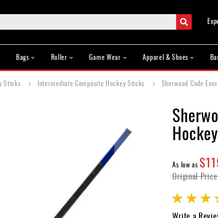
Search
Exp
Bags
Roller
Game Wear
Apparel & Shoes
Ba
y Sticks
Intermediate Composite Hockey Sticks
Sherwood Code Encry
Sherwo
Hockey
$11
As low as
Original Price
Rating:
95
100
% of
Write a Revi