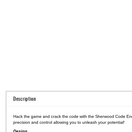
Skip
to
the
beginning
of
the
images
gallery
Description
Hack the game and crack the code with the Sherwood Code Encryp
precision and control allowing you to unleash your potential!
Design