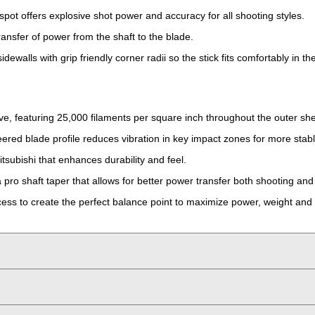
spot offers explosive shot power and accuracy for all shooting styles.
ransfer of power from the shaft to the blade.
ewalls with grip friendly corner radii so the stick fits comfortably in t
ve, featuring 25,000 filaments per square inch throughout the outer she
ered blade profile reduces vibration in key impact zones for more stabl
itsubishi that enhances durability and feel.
pro shaft taper that allows for better power transfer both shooting and
ss to create the perfect balance point to maximize power, weight and 