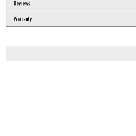
Reviews
Warranty