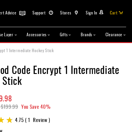
ert Advice
Support
Stores
Sign In
Cart
se Layer
Accessories
Gifts
Brands
Clearance
pt 1 Intermediate Hockey Stick
od Code Encrypt 1 Intermediate
 Stick
9.98
$199.99
You Save
40%
4.75
1
Review
ew