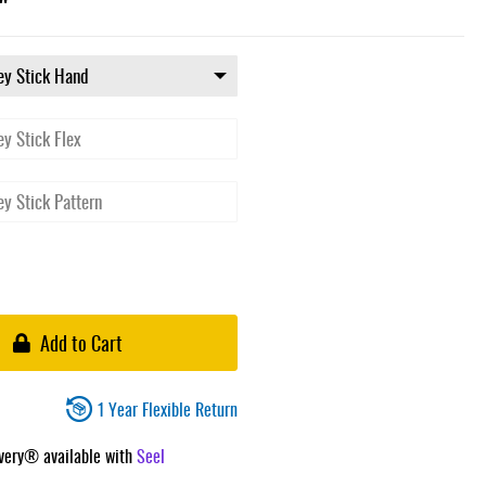
Add to Cart
1 Year Flexible Return
ivery® available with
Seel