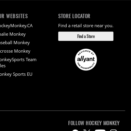
UR WEBSITES
STORE LOCATOR
ockeyMonkey.CA
Find a retail store near you.
alie Monkey
Find a Store
seball Monkey
crosse Monkey
onkeySports Team
les
nkey Sports EU
FOLLOW HOCKEY MONKEY