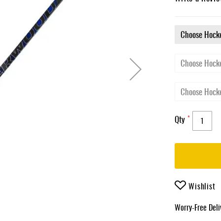
Qty
Wishlist
Worry-Free Del