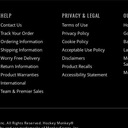
HELP
PRIVACY & LEGAL
O
Contact Us
Terms of Use
H
Track Your Order
Privacy Policy
Go
Ordering Information
Cookie Policy
Ba
Shipping Information
Acceptable Use Policy
La
Worry Free Delivery
Disclaimers
M
Sa
Return Information
Product Recalls
Mo
Product Warranties
Accessibility Statement
International
Team & Premier Sales
Inc. All Rights Reserved. Hockey Monkey®
y and are trademarks of MonkeySports, Inc.