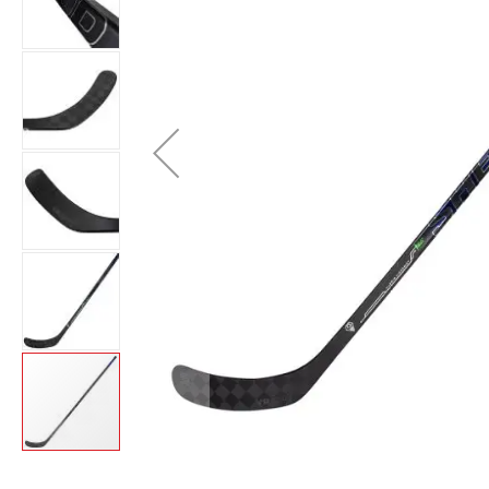
Layer
Accessories
Gifts
Brands
Clearance