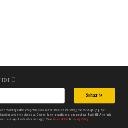
BY TEXT
Subscribe
ceive recurring automated promotional and personalized marketing text messages(e.g. cart
number used when signing up. Consent is not a condition of any purchase. Reply HELP for help
aries. Message & data rates may apply. View
Terms of Use
&
Privacy Policy
.