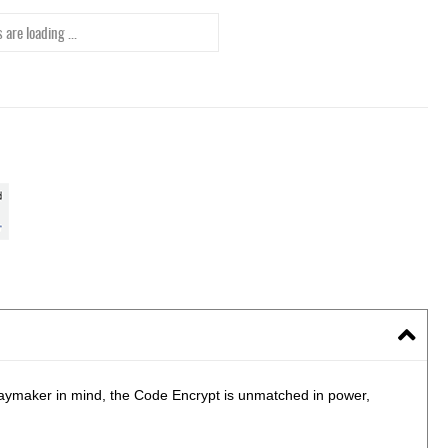
 are loading ...
laymaker in mind, the Code Encrypt is unmatched in power,