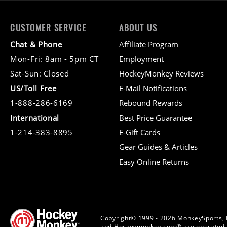
CUSTOMER SERVICE
ABOUT US
Chat & Phone
Affiliate Program
Mon-Fri: 8am - 5pm CT
Employment
Sat-Sun: Closed
HockeyMonkey Reviews
US/Toll Free
E-Mail Notifications
1-888-286-6169
Rebound Rewards
International
Best Price Guarantee
1-214-383-8895
E-Gift Cards
Gear Guides & Articles
Easy Online Returns
Copyright© 1999 - 2026 MonkeySports, 
and Hockeymonkey.com® are operated b