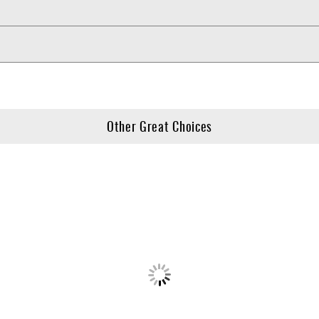
Other Great Choices