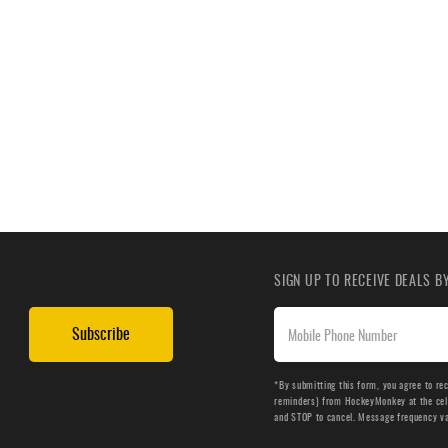
SIGN UP TO RECEIVE DEALS 
Subscribe
*By submitting this form, you agree to re
reminders) from HockeyMonkey at the cell 
and STOP to cancel. Message frequency v