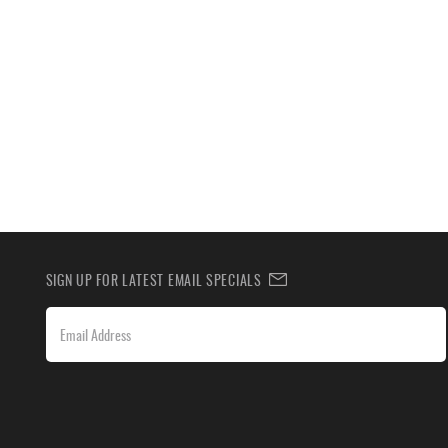
SIGN UP FOR LATEST EMAIL SPECIALS