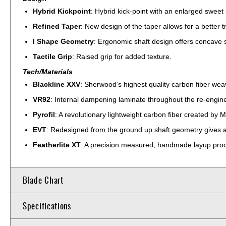
Hybrid Kickpoint
: Hybrid kick-point with an enlarged sweet 
Refined Taper
: New design of the taper allows for a better t
I Shape Geometry
: Ergonomic shaft design offers concave sid
Tactile Grip
: Raised grip for added texture.
Tech/Materials
Blackline XXV
: Sherwood’s highest quality carbon fiber wea
VR92
: Internal dampening laminate throughout the re-engine
Pyrofil
: A revolutionary lightweight carbon fiber created by M
EVT
: Redesigned from the ground up shaft geometry gives a 
Featherlite XT
: A precision measured, handmade layup proce
Blade Chart
Specifications