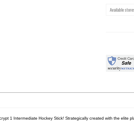
Available stores
t 1 Intermediate Hockey Stick! Strategically created with the elite p