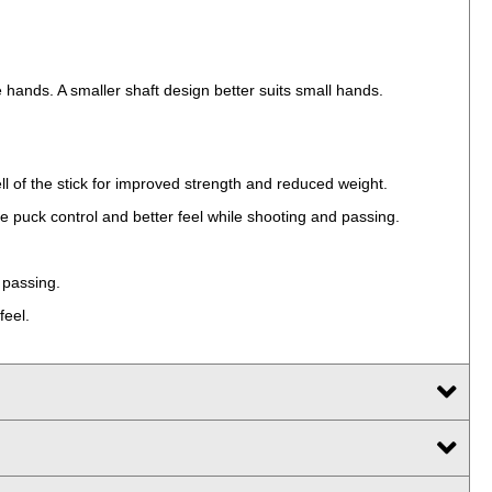
he hands. A smaller shaft design better suits small hands.
ll of the stick for improved strength and reduced weight.
e puck control and better feel while shooting and passing.
 passing.
feel.