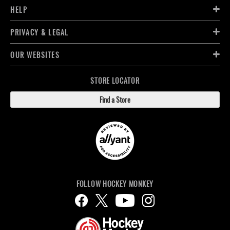
HELP
PRIVACY & LEGAL
OUR WEBSITES
STORE LOCATOR
Find a Store
FOLLOW HOCKEY MONKEY