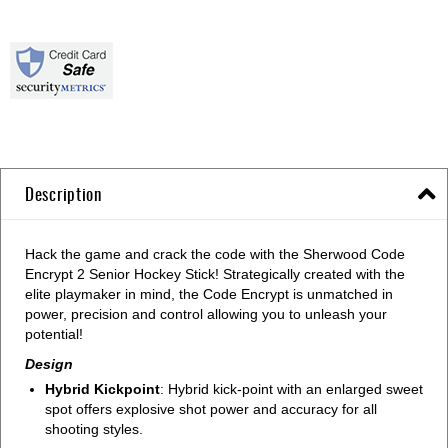
Description
Hack the game and crack the code with the Sherwood Code
Encrypt 2 Senior Hockey Stick! Strategically created with the
elite playmaker in mind, the Code Encrypt is unmatched in
power, precision and control allowing you to unleash your
potential!
Design
Hybrid Kickpoint
: Hybrid kick-point with an enlarged sweet
spot offers explosive shot power and accuracy for all
shooting styles.