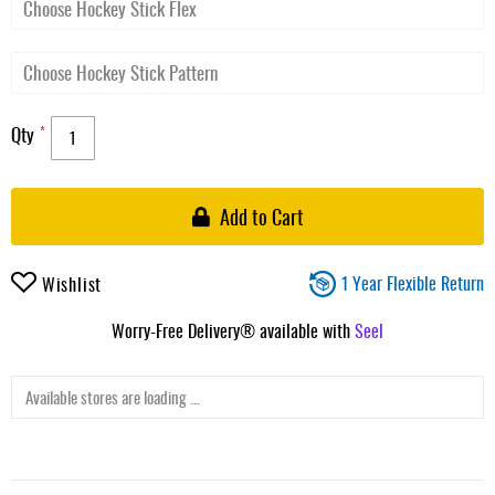
Qty
Add to Cart
1 Year Flexible Return
Wishlist
Worry-Free Delivery® available with
Seel
Available stores are loading ...