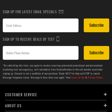
SIGN UP FOR LATEST EMAIL SPECIALS
Subscribe
SIGN UP TO RECEIVE DEALS BY TEXT
Subscribe
*By submitting this form, you agree to receive recurring automated promotional and personalized
marketing text messages(e.g. cart reminders) from HockeyMonkey at the cell number used when
signing up. Consent is not a condition of any purchase. Reply HELP for help and STOP to cancel.
Message frequency varies. Message & data rates may apply. View
Terms of Use
&
Privacy Policy
.
CUSTOMER SERVICE
ABOUT US