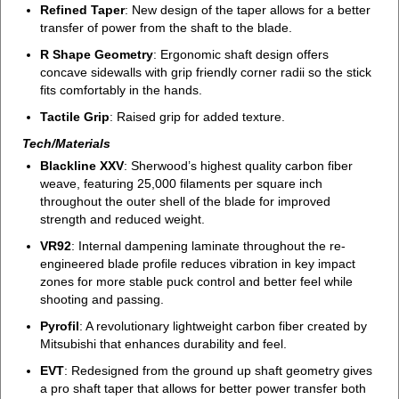
Refined Taper
: New design of the taper allows for a better
transfer of power from the shaft to the blade.
R Shape Geometry
: Ergonomic shaft design offers
concave sidewalls with grip friendly corner radii so the stick
fits comfortably in the hands.
Tactile Grip
: Raised grip for added texture.
Tech/Materials
Blackline XXV
: Sherwood’s highest quality carbon fiber
weave, featuring 25,000 filaments per square inch
throughout the outer shell of the blade for improved
strength and reduced weight.
VR92
: Internal dampening laminate throughout the re-
engineered blade profile reduces vibration in key impact
zones for more stable puck control and better feel while
shooting and passing.
Pyrofil
: A revolutionary lightweight carbon fiber created by
Mitsubishi that enhances durability and feel.
EVT
: Redesigned from the ground up shaft geometry gives
a pro shaft taper that allows for better power transfer both