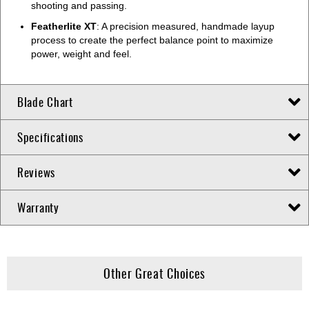
shooting and passing.
Featherlite XT
: A precision measured, handmade layup
process to create the perfect balance point to maximize
power, weight and feel.
Blade Chart
Specifications
Reviews
Warranty
Other Great Choices