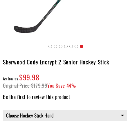
Apparel
&
Shoes
Base
Layer
Accessories
Skip
Gifts
to
Sherwood Code Encrypt 2 Senior Hockey Stick
the
Brands
beginning
$99.98
of
Clearance
As low as
the
Original Price
$179.99
You Save
44%
images
gallery
Be the first to review this product