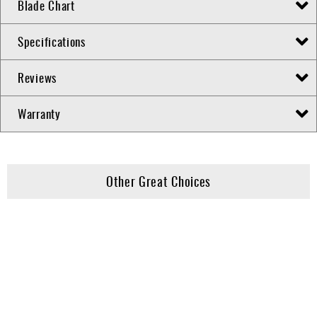
Blade Chart
Specifications
Reviews
Warranty
Other Great Choices