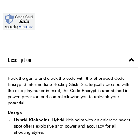
Description
Hack the game and crack the code with the Sherwood Code
Encrypt 3 Intermediate Hockey Stick! Strategically created with
the elite playmaker in mind, the Code Encrypt is unmatched in
power, precision and control allowing you to unleash your
potential!
Design
Hybrid Kickpoint
: Hybrid kick-point with an enlarged sweet
spot offers explosive shot power and accuracy for all
shooting styles.