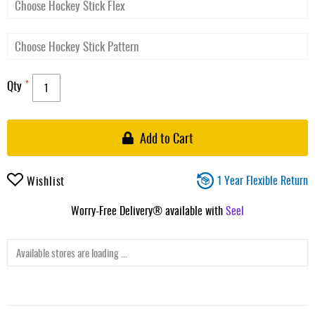
Qty
Add to Cart
1 Year Flexible Return
Wishlist
Worry-Free Delivery® available with
Seel
Available stores are loading ...