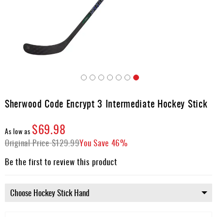
Apparel
&
Shoes
Base
Layer
Accessories
Skip
Gifts
to
Sherwood Code Encrypt 3 Intermediate Hockey Stick
the
Brands
beginning
$69.98
of
Clearance
As low as
the
Original Price
$129.99
You Save
46%
images
gallery
Be the first to review this product