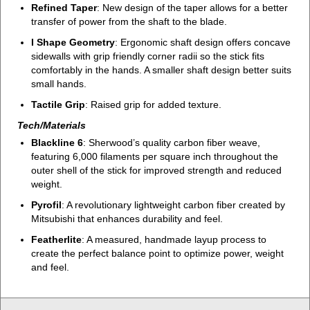
Refined Taper
: New design of the taper allows for a better
transfer of power from the shaft to the blade.
I Shape Geometry
: Ergonomic shaft design offers concave
sidewalls with grip friendly corner radii so the stick fits
comfortably in the hands. A smaller shaft design better suits
small hands.
Tactile Grip
: Raised grip for added texture.
Tech/Materials
Blackline 6
: Sherwood’s quality carbon fiber weave,
featuring 6,000 filaments per square inch throughout the
outer shell of the stick for improved strength and reduced
weight.
Pyrofil
: A revolutionary lightweight carbon fiber created by
Mitsubishi that enhances durability and feel.
Featherlite
: A measured, handmade layup process to
create the perfect balance point to optimize power, weight
and feel.