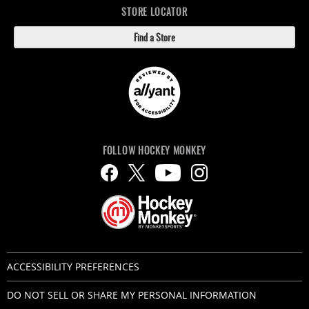
STORE LOCATOR
Find a Store
FOLLOW HOCKEY MONKEY
ACCESSIBILITY PREFERENCES
DO NOT SELL OR SHARE MY PERSONAL INFORMATION