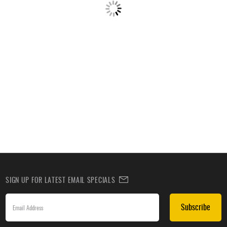
SIGN UP FOR LATEST EMAIL SPECIALS
Subscribe