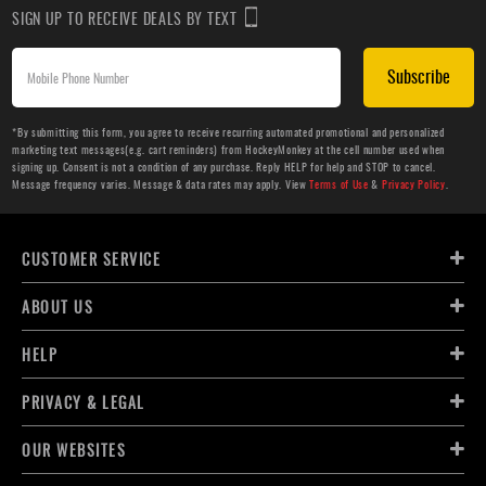
SIGN UP TO RECEIVE DEALS BY TEXT
Subscribe
*By submitting this form, you agree to receive recurring automated promotional and personalized
marketing text messages(e.g. cart reminders) from HockeyMonkey at the cell number used when
signing up. Consent is not a condition of any purchase. Reply HELP for help and STOP to cancel.
Message frequency varies. Message & data rates may apply. View
Terms of Use
&
Privacy Policy
.
CUSTOMER SERVICE
ABOUT US
HELP
PRIVACY & LEGAL
OUR WEBSITES