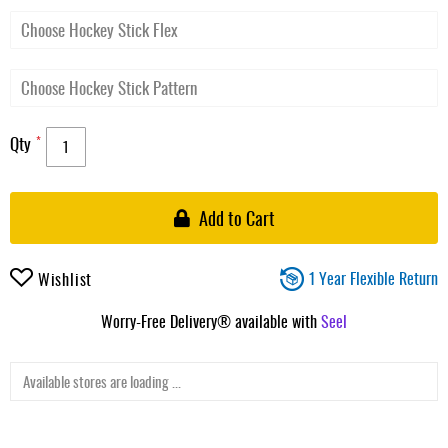
Qty
Add to Cart
1 Year Flexible Return
Wishlist
Worry-Free Delivery® available with
Seel
Available stores are loading ...