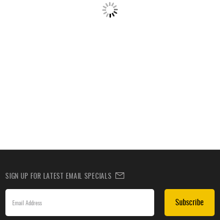
SIGN UP FOR LATEST EMAIL SPECIALS
Subscribe