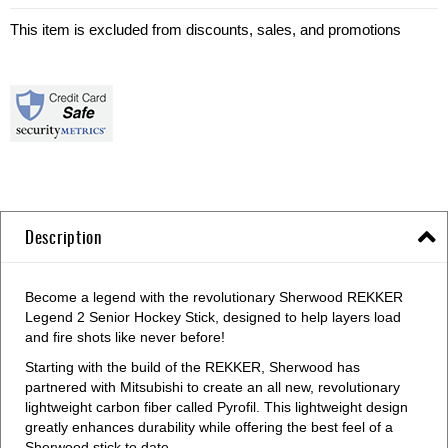
This item is excluded from discounts, sales, and promotions
Description
Become a legend with the revolutionary Sherwood REKKER
Legend 2 Senior Hockey Stick, designed to help layers load
and fire shots like never before!
Starting with the build of the REKKER, Sherwood has
partnered with Mitsubishi to create an all new, revolutionary
lightweight carbon fiber called Pyrofil. This lightweight design
greatly enhances durability while offering the best feel of a
Sherwood stick to date