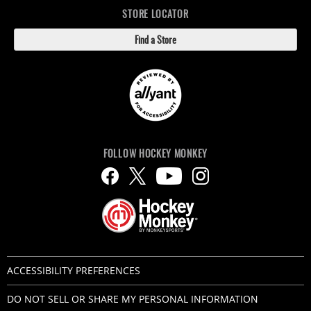
STORE LOCATOR
Find a Store
FOLLOW HOCKEY MONKEY
ACCESSIBILITY PREFERENCES
DO NOT SELL OR SHARE MY PERSONAL INFORMATION