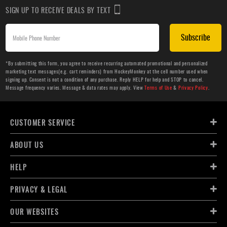
SIGN UP TO RECEIVE DEALS BY TEXT
Subscribe
*By submitting this form, you agree to receive recurring automated promotional and personalized
marketing text messages(e.g. cart reminders) from HockeyMonkey at the cell number used when
signing up. Consent is not a condition of any purchase. Reply HELP for help and STOP to cancel.
Message frequency varies. Message & data rates may apply. View
Terms of Use
&
Privacy Policy
.
CUSTOMER SERVICE
ABOUT US
HELP
PRIVACY & LEGAL
OUR WEBSITES