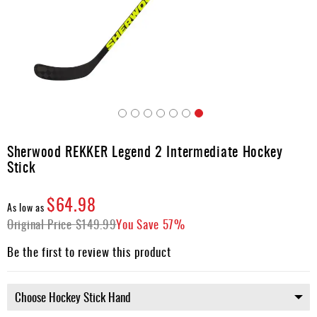
Apparel
&
Shoes
Base
Layer
Accessories
Skip
Gifts
to
Sherwood REKKER Legend 2 Intermediate Hockey
the
Brands
Stick
beginning
of
Clearance
the
$64.98
As low as
images
Original Price
$149.99
You Save
57%
gallery
Be the first to review this product