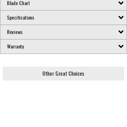
Blade Chart
Specifications
Reviews
Warranty
Other Great Choices