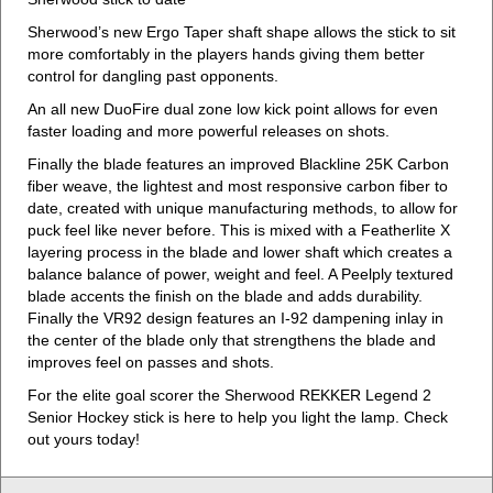
Sherwood’s new Ergo Taper shaft shape allows the stick to sit
more comfortably in the players hands giving them better
control for dangling past opponents.
An all new DuoFire dual zone low kick point allows for even
faster loading and more powerful releases on shots.
Finally the blade features an improved Blackline 25K Carbon
fiber weave, the lightest and most responsive carbon fiber to
date, created with unique manufacturing methods, to allow for
puck feel like never before. This is mixed with a Featherlite X
layering process in the blade and lower shaft which creates a
balance balance of power, weight and feel. A Peelply textured
blade accents the finish on the blade and adds durability.
Finally the VR92 design features an I-92 dampening inlay in
the center of the blade only that strengthens the blade and
improves feel on passes and shots.
For the elite goal scorer the Sherwood REKKER Legend 2
Senior Hockey stick is here to help you light the lamp. Check
out yours today!