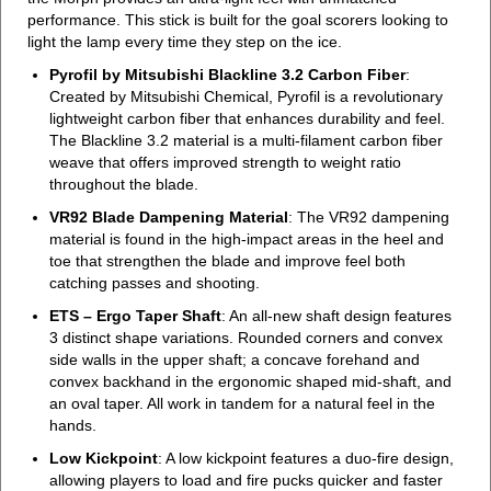
performance. This stick is built for the goal scorers looking to
light the lamp every time they step on the ice.
Pyrofil by Mitsubishi Blackline 3.2 Carbon Fiber
:
Created by Mitsubishi Chemical, Pyrofil is a revolutionary
lightweight carbon fiber that enhances durability and feel.
The Blackline 3.2 material is a multi-filament carbon fiber
weave that offers improved strength to weight ratio
throughout the blade.
VR92 Blade Dampening Material
: The VR92 dampening
material is found in the high-impact areas in the heel and
toe that strengthen the blade and improve feel both
catching passes and shooting.
ETS – Ergo Taper Shaft
: An all-new shaft design features
3 distinct shape variations. Rounded corners and convex
side walls in the upper shaft; a concave forehand and
convex backhand in the ergonomic shaped mid-shaft, and
an oval taper. All work in tandem for a natural feel in the
hands.
Low Kickpoint
: A low kickpoint features a duo-fire design,
allowing players to load and fire pucks quicker and faster