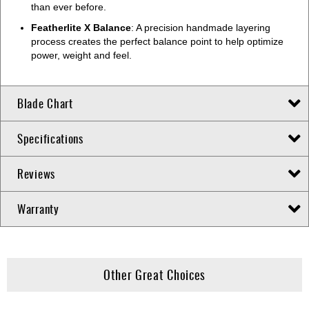
than ever before.
Featherlite X Balance
: A precision handmade layering
process creates the perfect balance point to help optimize
power, weight and feel.
Blade Chart
Specifications
Reviews
Warranty
Other Great Choices