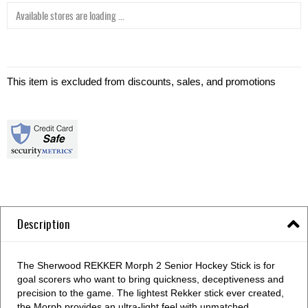
Available stores are loading ...
This item is excluded from discounts, sales, and promotions
Description
The Sherwood REKKER Morph 2 Senior Hockey Stick is for
goal scorers who want to bring quickness, deceptiveness and
precision to the game. The lightest Rekker stick ever created,
the Morph provides an ultra-light feel with unmatched