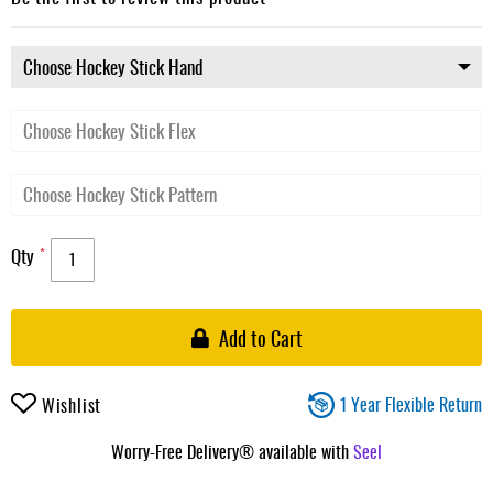
gallery
Qty
Add to Cart
1 Year Flexible Return
Wishlist
Worry-Free Delivery® available with
Seel