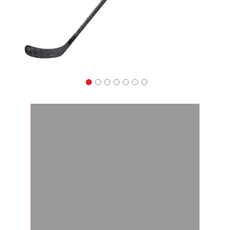
Apparel
&
Shoes
Base
Layer
Accessories
Gifts
Brands
Clearance