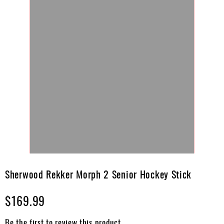
Skip
to
Sherwood Rekker Morph 2 Senior Hockey Stick
the
beginning
$169.99
of
the
images
Be the first to review this product