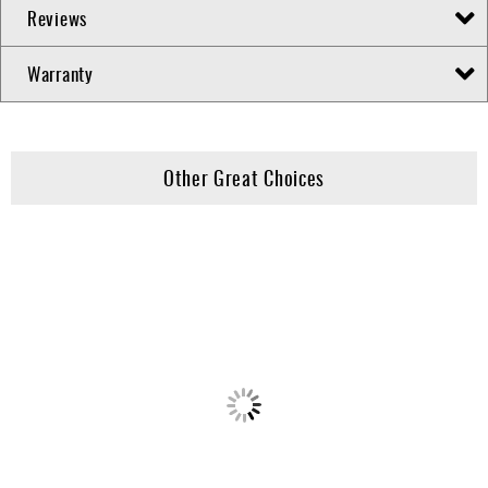
Reviews
Warranty
Other Great Choices