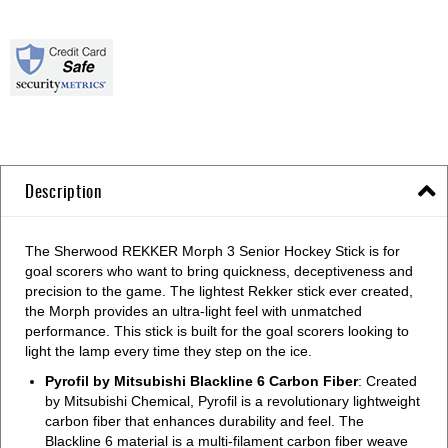
Description
The Sherwood REKKER Morph 3 Senior Hockey Stick is for
goal scorers who want to bring quickness, deceptiveness and
precision to the game. The lightest Rekker stick ever created,
the Morph provides an ultra-light feel with unmatched
performance. This stick is built for the goal scorers looking to
light the lamp every time they step on the ice.
Pyrofil by Mitsubishi Blackline 6 Carbon Fiber
: Created
by Mitsubishi Chemical, Pyrofil is a revolutionary lightweight
carbon fiber that enhances durability and feel. The
Blackline 6 material is a multi-filament carbon fiber weave