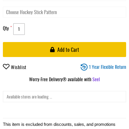
Qty
Add to Cart
1 Year Flexible Return
Wishlist
Worry-Free Delivery® available with
Seel
Available stores are loading ...
This item is excluded from discounts, sales, and promotions