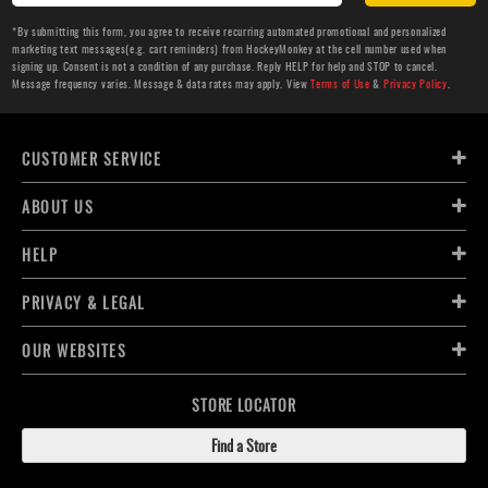
*By submitting this form, you agree to receive recurring automated promotional and personalized
marketing text messages(e.g. cart reminders) from HockeyMonkey at the cell number used when
signing up. Consent is not a condition of any purchase. Reply HELP for help and STOP to cancel.
Message frequency varies. Message & data rates may apply. View
Terms of Use
&
Privacy Policy
.
CUSTOMER SERVICE
ABOUT US
HELP
PRIVACY & LEGAL
OUR WEBSITES
STORE LOCATOR
Find a Store