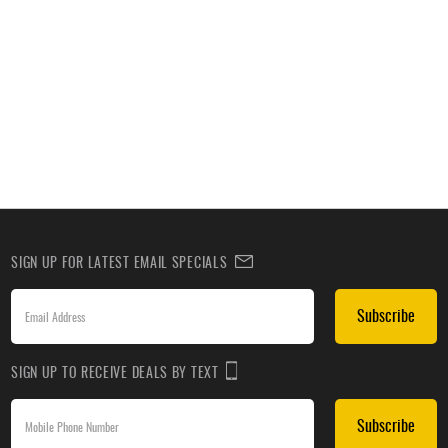
SIGN UP FOR LATEST EMAIL SPECIALS
Subscribe
SIGN UP TO RECEIVE DEALS BY TEXT
Subscribe