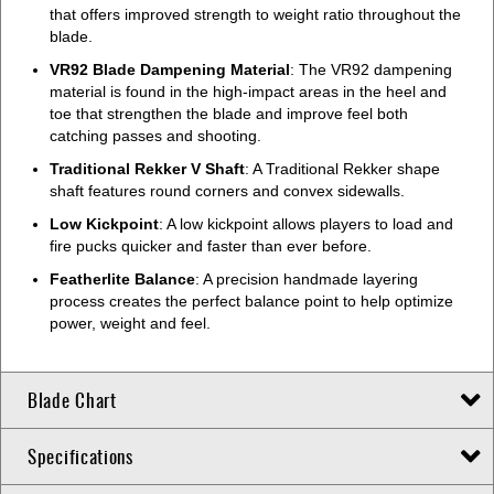
that offers improved strength to weight ratio throughout the
blade.
VR92 Blade Dampening Material
: The VR92 dampening
material is found in the high-impact areas in the heel and
toe that strengthen the blade and improve feel both
catching passes and shooting.
Traditional Rekker V Shaft
: A Traditional Rekker shape
shaft features round corners and convex sidewalls.
Low Kickpoint
: A low kickpoint allows players to load and
fire pucks quicker and faster than ever before.
Featherlite Balance
: A precision handmade layering
process creates the perfect balance point to help optimize
power, weight and feel.
Blade Chart
Specifications