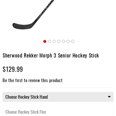
Apparel
&
Shoes
Base
Layer
Accessories
Skip
Gifts
to
Sherwood Rekker Morph 3 Senior Hockey Stick
the
Brands
beginning
$129.99
of
Clearance
the
images
Be the first to review this product
gallery