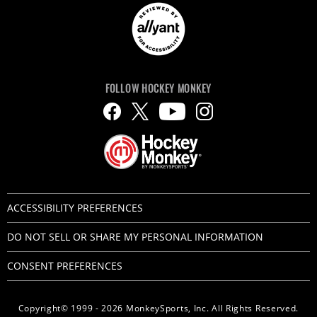
FOLLOW HOCKEY MONKEY
ACCESSIBILITY PREFERENCES
DO NOT SELL OR SHARE MY PERSONAL INFORMATION
CONSENT PREFERENCES
Copyright© 1999 - 2026 MonkeySports, Inc. All Rights Reserved.