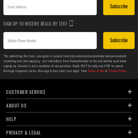
Subscribe
SIGN UP TO RECEIVE DEALS BY TEXT
Subscribe
*By submitting this form, you agree to receive recurring automated promotional and personalized
marketing text messages(e.g. cart reminders) from HockeyMonkey at the cell number used when
signing up. Consent is not a condition of any purchase. Reply HELP for help and STOP to cancel.
Message frequency varies. Message & data rates may apply. View
Terms of Use
&
Privacy Policy
.
CUSTOMER SERVICE
ABOUT US
HELP
PRIVACY & LEGAL