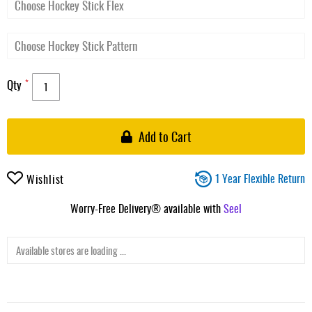
Qty
Add to Cart
1 Year Flexible Return
Wishlist
Worry-Free Delivery® available with
Seel
Available stores are loading ...