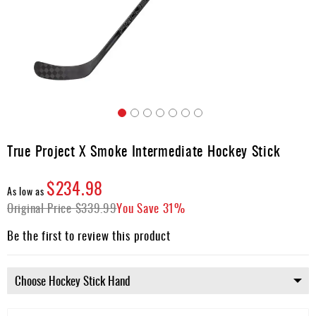
Apparel
&
Shoes
Base
Layer
Accessories
Skip
Gifts
to
True Project X Smoke Intermediate Hockey Stick
the
Brands
beginning
$234.98
of
Clearance
As low as
the
Original Price
$339.99
You Save
31%
images
gallery
Be the first to review this product