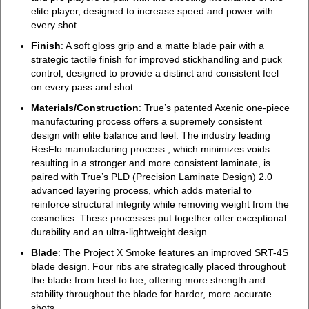
elite player, designed to increase speed and power with
every shot.
Finish
: A soft gloss grip and a matte blade pair with a
strategic tactile finish for improved stickhandling and puck
control, designed to provide a distinct and consistent feel
on every pass and shot.
Materials/Construction
: True’s patented Axenic one-piece
manufacturing process offers a supremely consistent
design with elite balance and feel. The industry leading
ResFlo manufacturing process , which minimizes voids
resulting in a stronger and more consistent laminate, is
paired with True’s PLD (Precision Laminate Design) 2.0
advanced layering process, which adds material to
reinforce structural integrity while removing weight from the
cosmetics. These processes put together offer exceptional
durability and an ultra-lightweight design.
Blade
: The Project X Smoke features an improved SRT-4S
blade design. Four ribs are strategically placed throughout
the blade from heel to toe, offering more strength and
stability throughout the blade for harder, more accurate
shots.