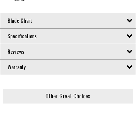
Blade Chart
Specifications
Reviews
Warranty
Other Great Choices