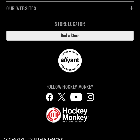
OUR WEBSITES
STORE LOCATOR
Find a Store
FOLLOW HOCKEY MONKEY
ACCESSIBILITY PREFERENCES