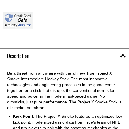
Description
Be a threat from anywhere with the all new True Project X
Smoke Intermediate Hockey Stick! The most innovative
technologies and engineering processes in the game come
together for a stick that disrupts the conventional norms for
speed and power in the modern fast-paced game. No
gimmicks, just pure performance. The Project X Smoke Stick is
all smoke, no mirrors.
Kick Point
: The Project X Smoke features an optimized low
kick point; modernized using data from True’s team of NHL
and pro players to pair with the shooting mechanics of the