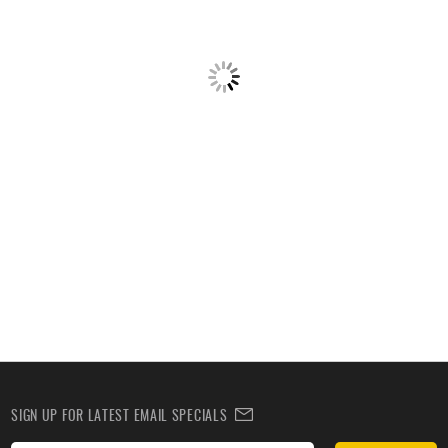
SIGN UP FOR LATEST EMAIL SPECIALS