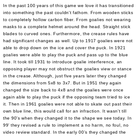
In the past 100 years of this game we love it has transitioned
into something the past couldn't fathom. From wooden sticks
to completely hollow carbon fiber. From goalies not wearing
masks to a complete helmet around the head. Straight stick
blades to curved ones. Furthermore, the crease rules have
had significant changes as well. Up to 1917 goalies were not
able to drop down on the ice and cover the puck. In 1921
goalies were able to play the puck and pass up to the blue
line. It took till 1931 to introduce goalie interference, an
opposing player may not obstruct the goalies view or stance
in the crease. Although, just five years later they changed
the dimensions from 5x8 to 3x7. But in 1951 they again
changed the size back to 4x8 and the goalies were once
again able to play the puck if the opposing team tried to ice
it. Then in 1961 goalies were not able to skate out past their
own blue line, this would call for an infraction. It wasn't till
the 90’s when they changed it to the shape we see today. In
99’ they revised a rule to implement a no harm, no foul, no
video review standard. In the early 00’s they changed the