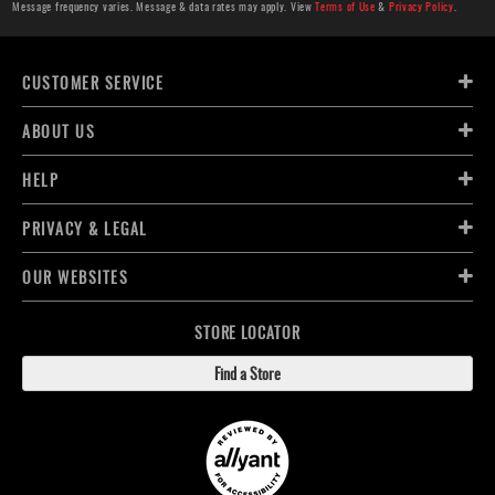
Message frequency varies. Message & data rates may apply. View
Terms of Use
&
Privacy Policy
.
CUSTOMER SERVICE
ABOUT US
HELP
PRIVACY & LEGAL
OUR WEBSITES
STORE LOCATOR
Find a Store