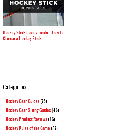
Hockey Stick Buying Guide - How to
Choose a Hockey Stick
Categories
Hockey Gear Guides
(75)
Hockey Gear Sizing Guides
(46)
Hockey Product Reviews
(16)
Hockey Rules of the Game
(37)