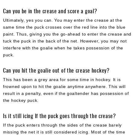
Can you be in the crease and score a goal?
Ultimately, yes you can. You may enter the crease at the
same time the puck crosses over the red line into the blue
paint. Thus, giving you the go-ahead to enter the crease and
tuck the puck in the back of the net. However, you may not
interfere with the goalie when he takes possession of the
puck.
Can you hit the goalie out of the crease hockey?
This has been a grey area for some time in hockey. It is
frowned upon to hit the goalie anytime anywhere. This will
result in a penalty, even if the goaltender has possession of
the hockey puck.
Is it still icing If the puck goes through the crease?
If the puck enters through the sides of the crease barely
missing the net it is still considered icing. Most of the time