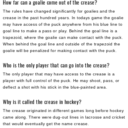
How far can a goalie come out of the crease?
The rules have changed significantly for goalies and the
crease in the past hundred years. In todays game the goalie
may have access of the puck anywhere from his blue line to
goal line to make a pass or play. Behind the goal line is a
trapezoid, where the goalie can make contact with the puck.
When behind the goal line and outside of the trapezoid the
goalie will be penalized for making contact with the puck.
Who is the only player that can go into the crease?
The only player that may have access to the crease is a
player with full control of the puck. He may shoot, pass, or
deflect a shot with his stick in the blue-painted area.
Why is it called the crease in hockey?
The crease originated in different games long before hockey
came along. There were dug-out lines in lacrosse and cricket
that would eventually get the name crease.