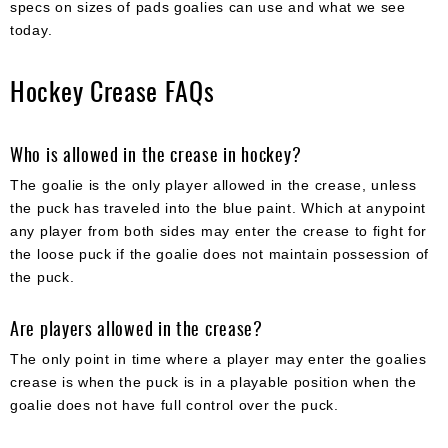
specs on sizes of pads goalies can use and what we see
today.
Hockey Crease FAQs
Who is allowed in the crease in hockey?
The goalie is the only player allowed in the crease, unless
the puck has traveled into the blue paint. Which at anypoint
any player from both sides may enter the crease to fight for
the loose puck if the goalie does not maintain possession of
the puck.
Are players allowed in the crease?
The only point in time where a player may enter the goalies
crease is when the puck is in a playable position when the
goalie does not have full control over the puck.