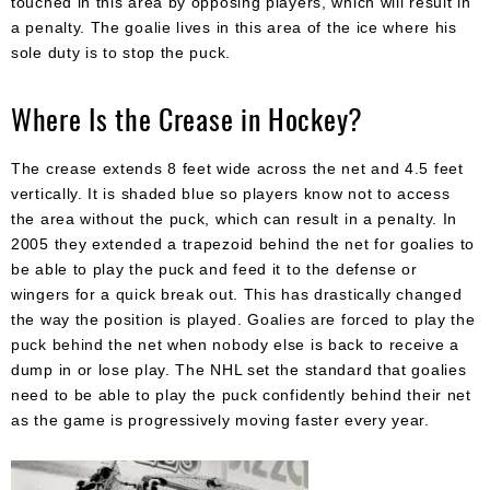
touched in this area by opposing players, which will result in
a penalty. The goalie lives in this area of the ice where his
sole duty is to stop the puck.
Where Is the Crease in Hockey?
The crease extends 8 feet wide across the net and 4.5 feet
vertically. It is shaded blue so players know not to access
the area without the puck, which can result in a penalty. In
2005 they extended a trapezoid behind the net for goalies to
be able to play the puck and feed it to the defense or
wingers for a quick break out. This has drastically changed
the way the position is played. Goalies are forced to play the
puck behind the net when nobody else is back to receive a
dump in or lose play. The NHL set the standard that goalies
need to be able to play the puck confidently behind their net
as the game is progressively moving faster every year.