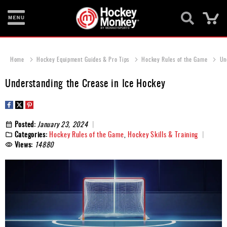
Ca
New
Items
Home
Hockey Equipment Guides & Pro Tips
Hockey Rules of the Game
Un
Skates
Understanding the Crease in Ice Hockey
Sticks
Helmets
Posted:
January 23, 2024
Categories:
Hockey Rules of the Game
,
Hockey Skills & Training
Protective
Views:
14880
Bags
Roller
Game
Wear