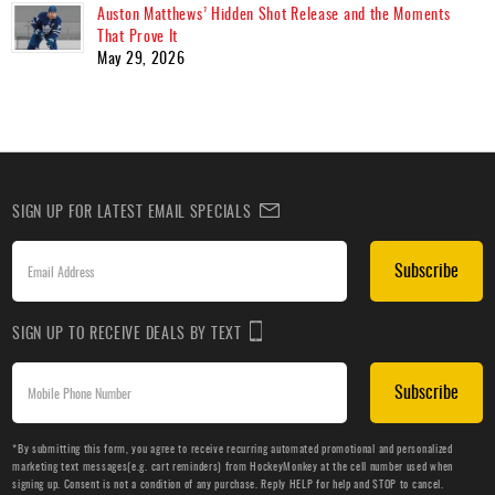
Auston Matthews’ Hidden Shot Release and the Moments
That Prove It
May 29, 2026
SIGN UP FOR LATEST EMAIL SPECIALS
Subscribe
SIGN UP TO RECEIVE DEALS BY TEXT
Subscribe
*By submitting this form, you agree to receive recurring automated promotional and personalized
marketing text messages(e.g. cart reminders) from HockeyMonkey at the cell number used when
signing up. Consent is not a condition of any purchase. Reply HELP for help and STOP to cancel.