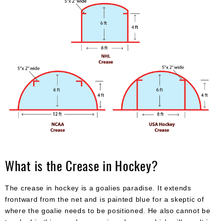
What is the Crease in Hockey?
The crease in hockey is a goalies paradise. It extends
frontward from the net and is painted blue for a skeptic of
where the goalie needs to be positioned. He also cannot be