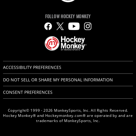
FOLLOW HOCKEY MONKEY
ACCESSIBILITY PREFERENCES
DO NOT SELL OR SHARE MY PERSONAL INFORMATION
CONSENT PREFERENCES
Copyright© 1999 - 2026 MonkeySports, Inc. All Rights Reserved.
Hockey Monkey® and Hockeymonkey.com® are operated by and are
trademarks of MonkeySports, Inc.