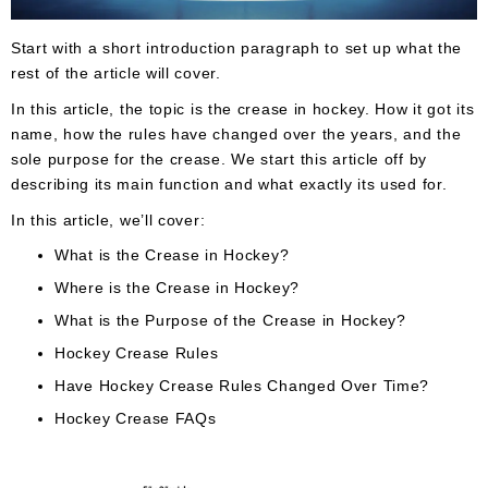
Apparel
&
Shoes
Start with a short introduction paragraph to set up what the
rest of the article will cover.
Base
In this article, the topic is the crease in hockey. How it got its
Layer
name, how the rules have changed over the years, and the
Accessories
sole purpose for the crease. We start this article off by
describing its main function and what exactly its used for.
Gifts
In this article, we’ll cover:
Brands
What is the Crease in Hockey?
Clearance
Where is the Crease in Hockey?
What is the Purpose of the Crease in Hockey?
Hockey Crease Rules
Have Hockey Crease Rules Changed Over Time?
Hockey Crease FAQs