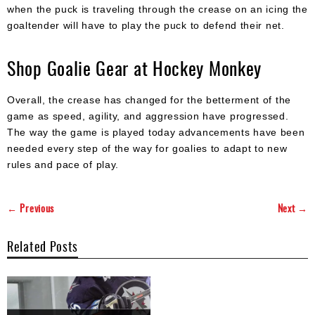
when the puck is traveling through the crease on an icing the
goaltender will have to play the puck to defend their net.
Shop Goalie Gear at Hockey Monkey
Overall, the crease has changed for the betterment of the
game as speed, agility, and aggression have progressed.
The way the game is played today advancements have been
needed every step of the way for goalies to adapt to new
rules and pace of play.
← Previous
Next →
Related Posts