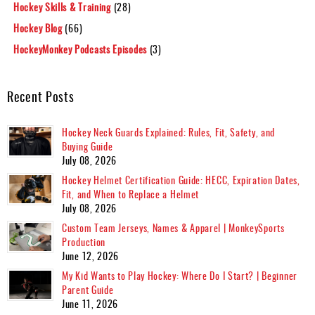
Hockey Skills & Training
(28)
Hockey Blog
(66)
HockeyMonkey Podcasts Episodes
(3)
Recent Posts
Hockey Neck Guards Explained: Rules, Fit, Safety, and
Buying Guide
July 08, 2026
Hockey Helmet Certification Guide: HECC, Expiration Dates,
Fit, and When to Replace a Helmet
July 08, 2026
Custom Team Jerseys, Names & Apparel | MonkeySports
Production
June 12, 2026
My Kid Wants to Play Hockey: Where Do I Start? | Beginner
Parent Guide
June 11, 2026