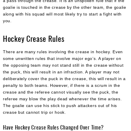
a pass through the crease. It is an unspoken rule that if the
goalie is touched in the crease by the other team, the goalie
along with his squad will most likely try to start a fight with
you.
Hockey Crease Rules
There are many rules involving the crease in hockey. Even
some unwritten rules that involve major ego’s. A player on
the opposing team may not stand still in the crease without
the puck, this will result in an infraction. A player may not
deliberately cover the puck in the crease, this will result in a
penalty to both teams. However, if there is a scrum in the
crease and the referee cannot visually see the puck, the
referee may blow the play dead whenever the time arises.
The goalie can use his stick to push attackers out of his
crease but cannot trip or hook.
Have Hockey Crease Rules Changed Over Time?