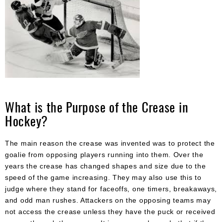
What is the Purpose of the Crease in
Hockey?
The main reason the crease was invented was to protect the
goalie from opposing players running into them. Over the
years the crease has changed shapes and size due to the
speed of the game increasing. They may also use this to
judge where they stand for faceoffs, one timers, breakaways,
and odd man rushes. Attackers on the opposing teams may
not access the crease unless they have the puck or received