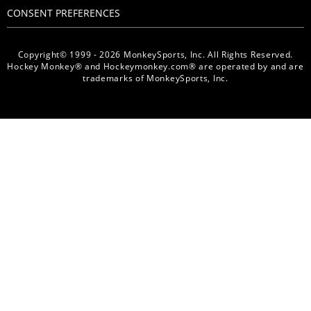
CONSENT PREFERENCES
Copyright© 1999 - 2026 MonkeySports, Inc. All Rights Reserved.
Hockey Monkey® and Hockeymonkey.com® are operated by and are
trademarks of MonkeySports, Inc.