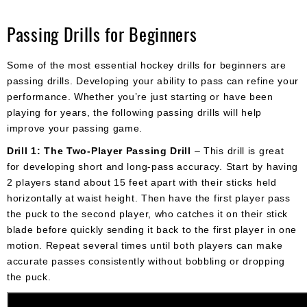
Passing Drills for Beginners
Some of the most essential hockey drills for beginners are
passing drills. Developing your ability to pass can refine your
performance. Whether you’re just starting or have been
playing for years, the following passing drills will help
improve your passing game.
Drill 1: The Two-Player Passing Drill
– This drill is great
for developing short and long-pass accuracy. Start by having
2 players stand about 15 feet apart with their sticks held
horizontally at waist height. Then have the first player pass
the puck to the second player, who catches it on their stick
blade before quickly sending it back to the first player in one
motion. Repeat several times until both players can make
accurate passes consistently without bobbling or dropping
the puck.