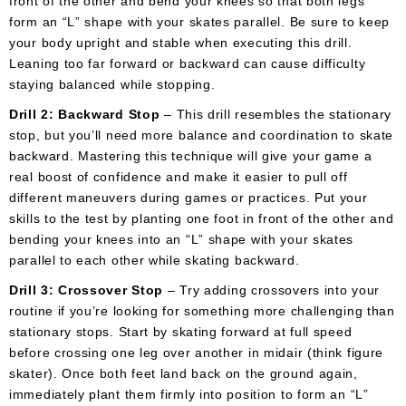
front of the other and bend your knees so that both legs
form an “L” shape with your skates parallel. Be sure to keep
your body upright and stable when executing this drill.
Leaning too far forward or backward can cause difficulty
staying balanced while stopping.
Drill 2: Backward Stop
– This drill resembles the stationary
stop, but you’ll need more balance and coordination to skate
backward. Mastering this technique will give your game a
real boost of confidence and make it easier to pull off
different maneuvers during games or practices. Put your
skills to the test by planting one foot in front of the other and
bending your knees into an “L” shape with your skates
parallel to each other while skating backward.
Drill 3: Crossover Stop
– Try adding crossovers into your
routine if you’re looking for something more challenging than
stationary stops. Start by skating forward at full speed
before crossing one leg over another in midair (think figure
skater). Once both feet land back on the ground again,
immediately plant them firmly into position to form an “L”