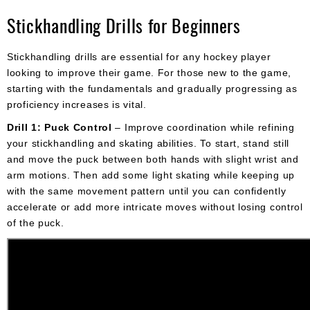
Stickhandling Drills for Beginners
Stickhandling drills are essential for any hockey player
looking to improve their game. For those new to the game,
starting with the fundamentals and gradually progressing as
proficiency increases is vital.
Drill 1: Puck Control
– Improve coordination while refining
your stickhandling and skating abilities. To start, stand still
and move the puck between both hands with slight wrist and
arm motions. Then add some light skating while keeping up
with the same movement pattern until you can confidently
accelerate or add more intricate moves without losing control
of the puck.