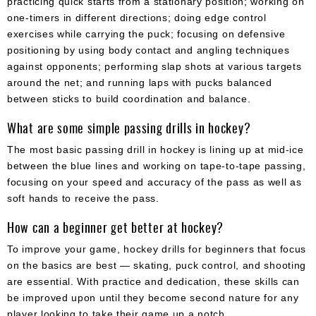
practicing quick starts from a stationary position; working on
one-timers in different directions; doing edge control
exercises while carrying the puck; focusing on defensive
positioning by using body contact and angling techniques
against opponents; performing slap shots at various targets
around the net; and running laps with pucks balanced
between sticks to build coordination and balance.
What are some simple passing drills in hockey?
The most basic passing drill in hockey is lining up at mid-ice
between the blue lines and working on tape-to-tape passing,
focusing on your speed and accuracy of the pass as well as
soft hands to receive the pass.
How can a beginner get better at hockey?
To improve your game, hockey drills for beginners that focus
on the basics are best — skating, puck control, and shooting
are essential. With practice and dedication, these skills can
be improved upon until they become second nature for any
player looking to take their game up a notch.