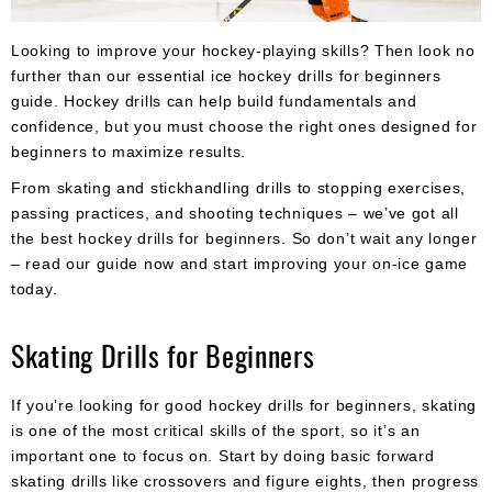
Apparel
&
Shoes
Looking to improve your hockey-playing skills? Then look no
further than our essential ice hockey drills for beginners
Base
guide. Hockey drills can help build fundamentals and
Layer
confidence, but you must choose the right ones designed for
beginners to maximize results.
Accessories
From skating and stickhandling drills to stopping exercises,
Gifts
passing practices, and shooting techniques – we’ve got all
the best hockey drills for beginners. So don’t wait any longer
Brands
– read our guide now and start improving your on-ice game
Clearance
today.
Skating Drills for Beginners
If you’re looking for good hockey drills for beginners, skating
is one of the most critical skills of the sport, so it’s an
important one to focus on. Start by doing basic forward
skating drills like crossovers and figure eights, then progress