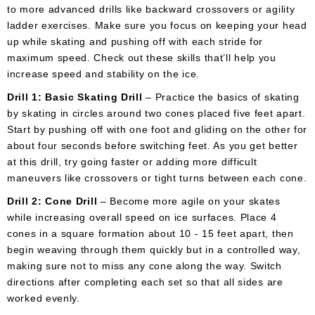
to more advanced drills like backward crossovers or agility
ladder exercises. Make sure you focus on keeping your head
up while skating and pushing off with each stride for
maximum speed. Check out these skills that’ll help you
increase speed and stability on the ice.
Drill 1: Basic Skating Drill
– Practice the basics of skating
by skating in circles around two cones placed five feet apart.
Start by pushing off with one foot and gliding on the other for
about four seconds before switching feet. As you get better
at this drill, try going faster or adding more difficult
maneuvers like crossovers or tight turns between each cone.
Drill 2: Cone Drill
– Become more agile on your skates
while increasing overall speed on ice surfaces. Place 4
cones in a square formation about 10 - 15 feet apart, then
begin weaving through them quickly but in a controlled way,
making sure not to miss any cone along the way. Switch
directions after completing each set so that all sides are
worked evenly.