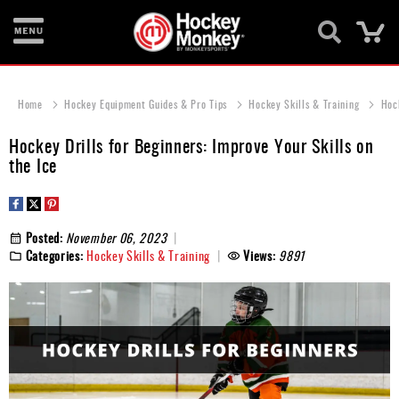
Ca
New
Items
Home
Hockey Equipment Guides & Pro Tips
Hockey Skills & Training
Hock
Skates
Hockey Drills for Beginners: Improve Your Skills on
the Ice
Sticks
Helmets
Posted:
November 06, 2023
Protective
Categories:
Hockey Skills & Training
Views:
9891
Bags
Roller
Game
Wear