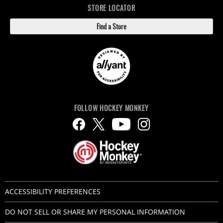
STORE LOCATOR
Find a Store
FOLLOW HOCKEY MONKEY
ACCESSIBILITY PREFERENCES
DO NOT SELL OR SHARE MY PERSONAL INFORMATION