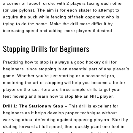
a corner or faceoff circle, with 2 players facing each other
(or use pylons). The aim is for each skater to attempt to
acquire the puck while fending off their opponent who is
trying to do the same. Make the drill more difficult by
increasing speed and adding more players if desired.
Stopping Drills for Beginners
Practicing how to stop is always a good hockey drill for
beginners, since stopping is an essential part of any player’s
game. Whether you’re just starting or a seasoned pro,
mastering the art of stopping will help you become a better
player on the ice. Here are three simple drills to get your
feet moving and learn how to stop like an NHL player.
Drill 1: The Stationary Stop
– This drill is excellent for
beginners as it helps develop proper technique without
worrying about defending against opposing players. Start by
skating forward at full speed, then quickly plant one foot in