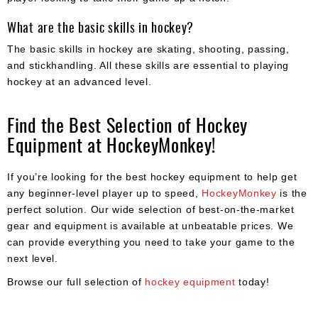
What are the basic skills in hockey?
The basic skills in hockey are skating, shooting, passing,
and stickhandling. All these skills are essential to playing
hockey at an advanced level.
Find the Best Selection of Hockey
Equipment at HockeyMonkey!
If you’re looking for the best hockey equipment to help get
any beginner-level player up to speed,
HockeyMonkey
is the
perfect solution. Our wide selection of best-on-the-market
gear and equipment is available at unbeatable prices. We
can provide everything you need to take your game to the
next level.
Browse our full selection of
hockey equipment
today!