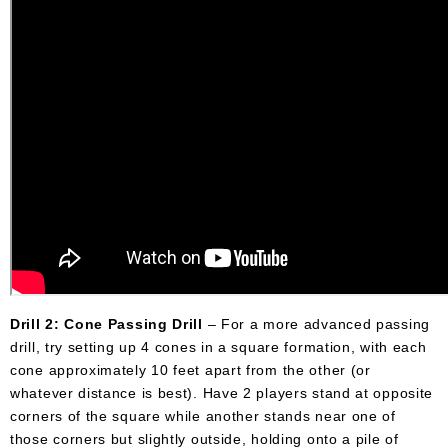
Drill 2: Cone Passing Drill
– For a more advanced passing
drill, try setting up 4 cones in a square formation, with each
cone approximately 10 feet apart from the other (or
whatever distance is best). Have 2 players stand at opposite
corners of the square while another stands near one of
those corners but slightly outside, holding onto a pile of