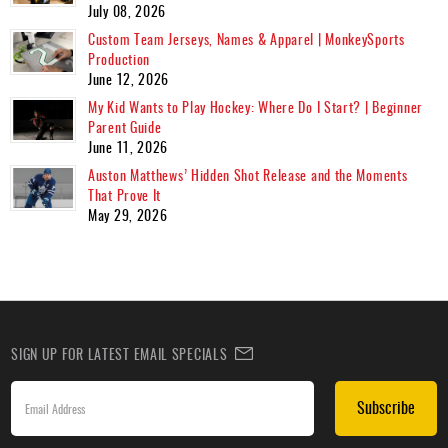
July 08, 2026
Custom Team Jerseys, Names & Apparel | MonkeySports
Production
June 12, 2026
My Kid Wants to Play Hockey: Where Do I Start? | Beginner
Parent Guide
June 11, 2026
Auston Matthews’ Hidden Shot Release and the Moments
That Prove It
May 29, 2026
SIGN UP FOR LATEST EMAIL SPECIALS
Subscribe