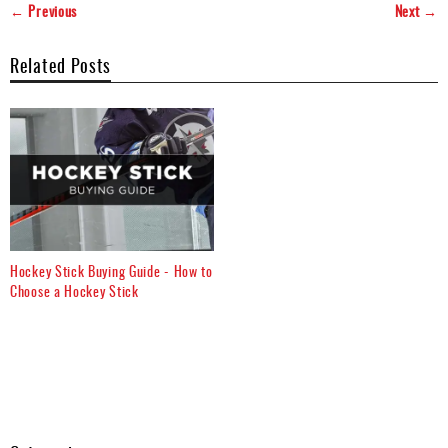
← Previous
Next →
Related Posts
Hockey Stick Buying Guide - How to
Choose a Hockey Stick