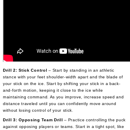
Drill 2: Stick Control
– Start by standing in an athletic
stance with your feet shoulder-width apart and the blade of
your stick on the ice. Start by shifting your stick in a back-
and-forth motion, keeping it close to the ice while
maintaining command. As you improve, increase speed and
distance traveled until you can confidently move around
without losing control of your stick.
Drill 3: Opposing Team Drill
– Practice controlling the puck
against opposing players or teams. Start in a tight spot, like