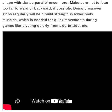
shape with skates parallel once more. Make sure not to lean
too far forward or backward, if possible. Doing crossover
stops regularly will help build strength in lower body
muscles, which is needed for quick movements during
games like pivoting quickly from side to side, etc.