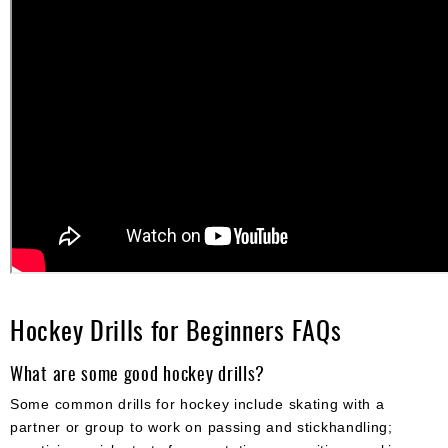
Hockey Drills for Beginners FAQs
What are some good hockey drills?
Some common drills for hockey include skating with a
partner or group to work on passing and stickhandling;