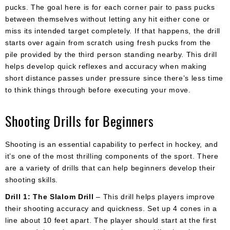
pucks. The goal here is for each corner pair to pass pucks
between themselves without letting any hit either cone or
miss its intended target completely. If that happens, the drill
starts over again from scratch using fresh pucks from the
pile provided by the third person standing nearby. This drill
helps develop quick reflexes and accuracy when making
short distance passes under pressure since there’s less time
to think things through before executing your move.
Shooting Drills for Beginners
Shooting is an essential capability to perfect in hockey, and
it’s one of the most thrilling components of the sport. There
are a variety of drills that can help beginners develop their
shooting skills.
Drill 1: The Slalom Drill
– This drill helps players improve
their shooting accuracy and quickness. Set up 4 cones in a
line about 10 feet apart. The player should start at the first