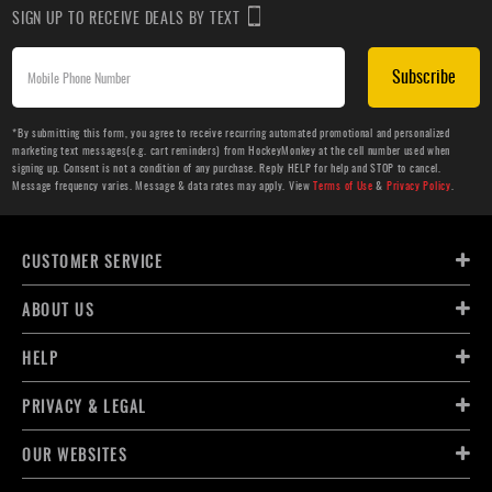
SIGN UP TO RECEIVE DEALS BY TEXT
Subscribe
*By submitting this form, you agree to receive recurring automated promotional and personalized
marketing text messages(e.g. cart reminders) from HockeyMonkey at the cell number used when
signing up. Consent is not a condition of any purchase. Reply HELP for help and STOP to cancel.
Message frequency varies. Message & data rates may apply. View
Terms of Use
&
Privacy Policy
.
CUSTOMER SERVICE
ABOUT US
HELP
PRIVACY & LEGAL
OUR WEBSITES