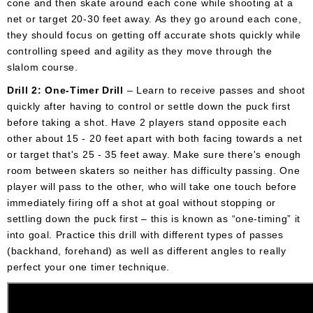
cone and then skate around each cone while shooting at a
net or target 20-30 feet away. As they go around each cone,
they should focus on getting off accurate shots quickly while
controlling speed and agility as they move through the
slalom course.
Drill 2: One-Timer Drill
– Learn to receive passes and shoot
quickly after having to control or settle down the puck first
before taking a shot. Have 2 players stand opposite each
other about 15 - 20 feet apart with both facing towards a net
or target that's 25 - 35 feet away. Make sure there's enough
room between skaters so neither has difficulty passing. One
player will pass to the other, who will take one touch before
immediately firing off a shot at goal without stopping or
settling down the puck first – this is known as “one-timing” it
into goal. Practice this drill with different types of passes
(backhand, forehand) as well as different angles to really
perfect your one timer technique.