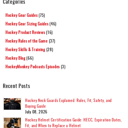
Categories
Hockey Gear Guides
(75)
Hockey Gear Sizing Guides
(46)
Hockey Product Reviews
(16)
Hockey Rules of the Game
(37)
Hockey Skills & Training
(28)
Hockey Blog
(66)
HockeyMonkey Podcasts Episodes
(3)
Recent Posts
Hockey Neck Guards Explained: Rules, Fit, Safety, and
Buying Guide
July 08, 2026
Hockey Helmet Certification Guide: HECC, Expiration Dates,
Fit, and When to Replace a Helmet