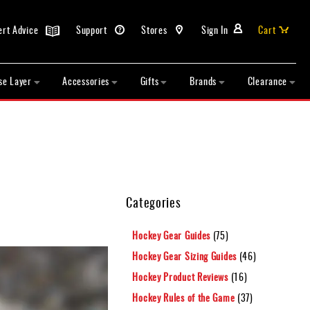
ert Advice
Support
Stores
Sign In
Cart
se Layer
Accessories
Gifts
Brands
Clearance
Categories
Hockey Gear Guides
(75)
Hockey Gear Sizing Guides
(46)
Hockey Product Reviews
(16)
Hockey Rules of the Game
(37)