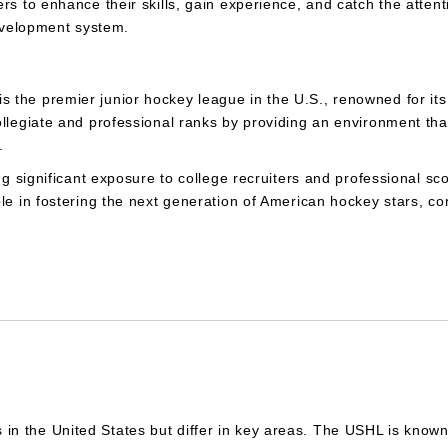
rs to enhance their skills, gain experience, and catch the attent
development system.
the premier junior hockey league in the U.S., renowned for its 
ollegiate and professional ranks by providing an environment th
s.
ng significant exposure to college recruiters and professional sc
le in fostering the next generation of American hockey stars, con
the United States but differ in key areas. The USHL is known fo