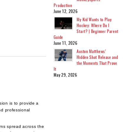
Production
June 12, 2026
My Kid Wants to Play
Hockey: Where Do I
Start? | Beginner Parent
Guide
June 11, 2026
Auston Matthews’
Hidden Shot Release and
the Moments That Prove
It
May 29, 2026
ion is to provide a
nd professional
eams spread across the