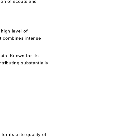
ion of scouts and
high level of
at combines intense
outs. Known for its
tributing substantially
r its elite quality of