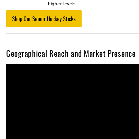
higher levels.
Shop Our Senior Hockey Sticks
Geographical Reach and Market Presence