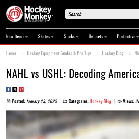
Search
New
Items
New Items
Skates
Sticks
Helmets
Protective
Skates
Sticks
Home
Hockey Equipment Guides & Pro Tips
Hockey Blog
NA
Helmets
Protective
NAHL vs USHL: Decoding America
Bags
Roller
Game
Posted:
January 23, 2025
Categories:
Hockey Blog
Views:
3
Wear
Apparel
&
Shoes
Base