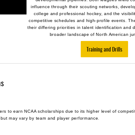
influence through their scouting networks, devel
college and professional hockey, and the visibili
competitive schedules and high-profile events. Th
their differing priorities in talent identification an
broader landscape of North American jun
Training and Drills
ns
rs to earn NCAA scholarships due to its higher level of competiti
 but may vary by team and player performance.