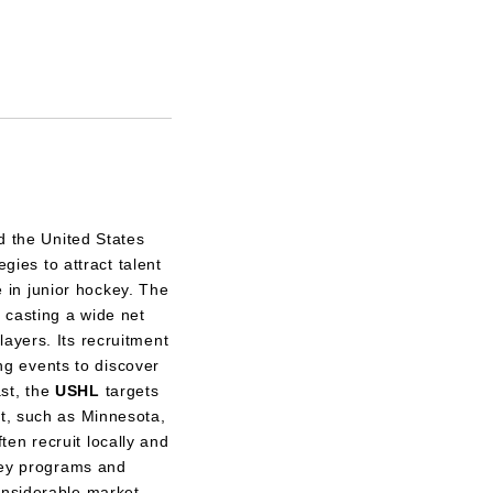
d the United States
ies to attract talent
e in junior hockey. The
casting a wide net
ayers. Its recruitment
g events to discover
ast, the
USHL
targets
nt, such as Minnesota,
en recruit locally and
key programs and
onsiderable market