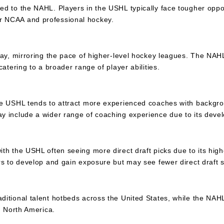
ed to the NAHL. Players in the USHL typically face tougher opp
r NCAA and professional hockey.
lay, mirroring the pace of higher-level hockey leagues. The NAH
atering to a broader range of player abilities.
he USHL tends to attract more experienced coaches with backgro
y include a wider range of coaching experience due to its deve
h the USHL often seeing more direct draft picks due to its higher
rs to develop and gain exposure but may see fewer direct draft s
ditional talent hotbeds across the United States, while the NA
n North America.