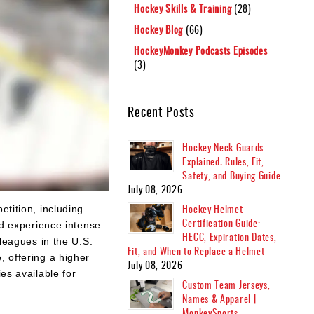
Hockey Skills & Training
(28)
Hockey Blog
(66)
HockeyMonkey Podcasts Episodes
(3)
Recent Posts
Hockey Neck Guards
Explained: Rules, Fit,
Safety, and Buying Guide
July 08, 2026
Hockey Helmet
etition, including
Certification Guide:
nd experience intense
HECC, Expiration Dates,
eagues in the U.S.
Fit, and When to Replace a Helmet
, offering a higher
July 08, 2026
es available for
Custom Team Jerseys,
Names & Apparel |
MonkeySports