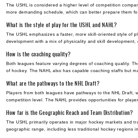
The USHL is considered a higher level of competition compar
more demanding schedule, which can better prepare them fo
What is the style of play for the USHL and NAHL?
The USHL emphasizes a faster, more skill-oriented style of p
development with a mix of physicality and skill development, c
How is the coaching quality?
Both leagues feature varying degrees of coaching quality. T
of hockey. The NAHL also has capable coaching staffs but ma
What are the pathways to the NHL Draft?
Players from both leagues have pathways to the NHL Draft, wit
competition level. The NAHL provides opportunities for playe
How far is the Geographic Reach and Team Distribution?
The USHL primarily operates in major hockey markets and tra
geographic range, including less traditional hockey regions i