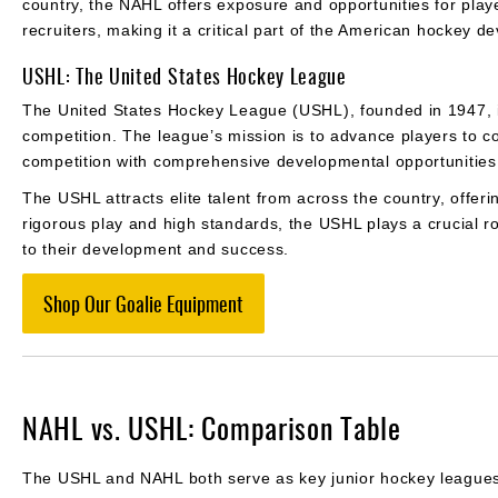
country, the NAHL offers exposure and opportunities for playe
recruiters, making it a critical part of the American hockey 
USHL: The United States Hockey League
The United States Hockey League (USHL), founded in 1947, is 
competition. The league’s mission is to advance players to c
competition with comprehensive developmental opportunitie
The USHL attracts elite talent from across the country, offeri
rigorous play and high standards, the USHL plays a crucial ro
to their development and success.
Shop Our Goalie Equipment
NAHL vs. USHL: Comparison Table
The USHL and NAHL both serve as key junior hockey leagues in 