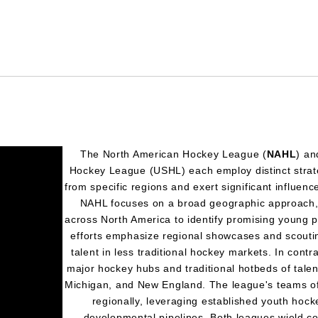
The North American Hockey League (
NAHL
) an
Hockey League (USHL) each employ distinct strateg
from specific regions and exert significant influenc
NAHL focuses on a broad geographic approach, 
across North America to identify promising young pl
efforts emphasize regional showcases and scoutin
talent in less traditional hockey markets. In contr
major hockey hubs and traditional hotbeds of tale
Michigan, and New England. The league's teams oft
regionally, leveraging established youth hoc
developmental pipelines. Both leagues wield c