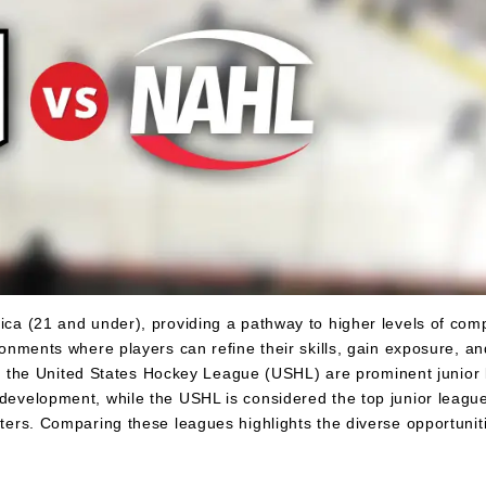
ica (21 and under), providing a pathway to higher levels of comp
ironments where players can refine their skills, gain exposure, a
the United States Hockey League (USHL) are prominent junior l
 development, while the USHL is considered the top junior league
iters. Comparing these leagues highlights the diverse opportuniti