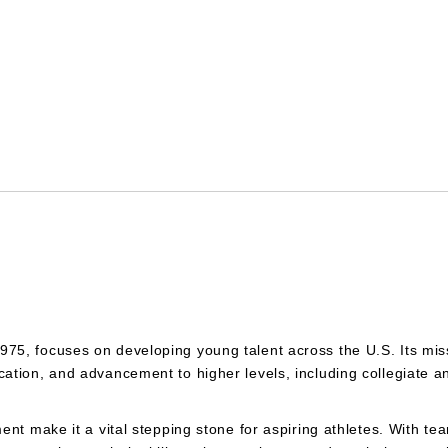
5, focuses on developing young talent across the U.S. Its miss
ation, and advancement to higher levels, including collegiate a
ent make it a vital stepping stone for aspiring athletes. With t