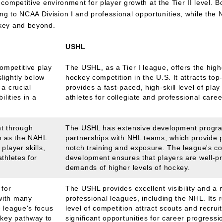
 competitive environment for player growth at the Tier II level. 
 to NCAA Division I and professional opportunities, while the
ckey and beyond.
USHL
competitive play
The USHL, as a Tier I league, offers the highe
slightly below
hockey competition in the U.S. It attracts top-
 a crucial
provides a fast-paced, high-skill level of pla
ilities in a
athletes for collegiate and professional caree
t through
The USHL has extensive development progra
h as the NAHL
partnerships with NHL teams, which provide p
player skills,
notch training and exposure. The league's c
thletes for
development ensures that players are well-p
demands of higher levels of hockey.
 for
The USHL provides excellent visibility and a 
with many
professional leagues, including the NHL. Its 
e league's focus
level of competition attract scouts and recruit
key pathway to
significant opportunities for career progressi