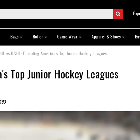
Search
Exp
Bags
Roller
Game Wear
Apparel & Shoes
Ba
HL vs USHL: Decoding America's Top Junior Hockey Leagues
's Top Junior Hockey Leagues
883