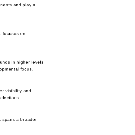
onents and play a
L focuses on
unds in higher levels
lopmental focus.
 visibility and
elections.
HL spans a broader