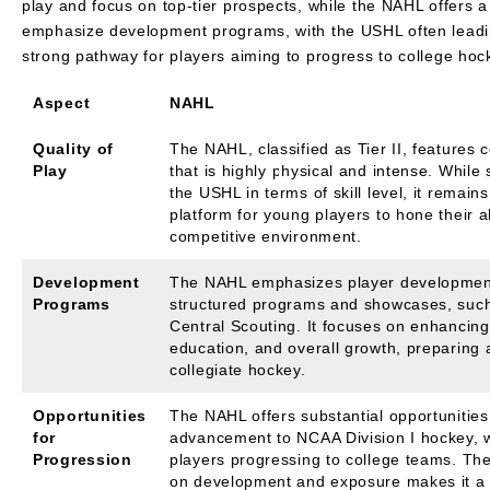
play and focus on top-tier prospects, while the NAHL offers a
emphasize development programs, with the USHL often leading
strong pathway for players aiming to progress to college ho
Aspect
NAHL
Quality of
The NAHL, classified as Tier II, features 
Play
that is highly physical and intense. While 
the USHL in terms of skill level, it remains
platform for young players to hone their ab
competitive environment.
Development
The NAHL emphasizes player developmen
Programs
structured programs and showcases, suc
Central Scouting. It focuses on enhancing 
education, and overall growth, preparing a
collegiate hockey.
Opportunities
The NAHL offers substantial opportunities
for
advancement to NCAA Division I hockey, 
Progression
players progressing to college teams. Th
on development and exposure makes it a 