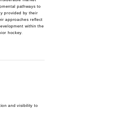
opmental pathways to
ty provided by their
eir approaches reflect
d development within the
ior hockey.
on and visibility to