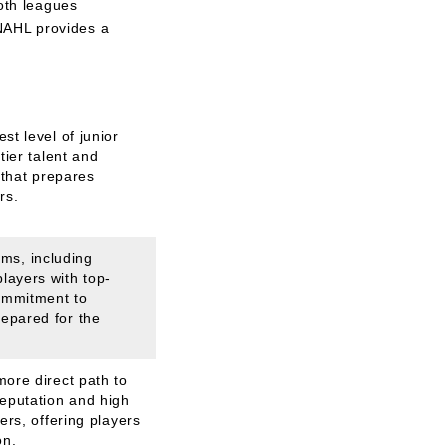
Both leagues
 NAHL provides a
st level of junior
tier talent and
y that prepares
rs.
ms, including
layers with top-
ommitment to
repared for the
more direct path to
reputation and high
ers, offering players
on.