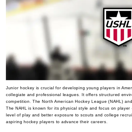
Layer
Accessories
Gifts
Brands
Clearance
Junior hockey is crucial for developing young players in Amer
collegiate and professional leagues. It offers structured env
competition. The North American Hockey League (NAHL) and 
The NAHL is known for its physical style and focus on player
level of play and better exposure to scouts and college recru
aspiring hockey players to advance their careers.