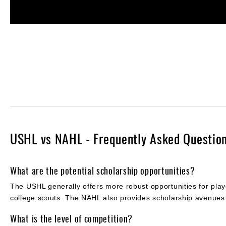
USHL vs NAHL - Frequently Asked Questio
What are the potential scholarship opportunities?
The USHL generally offers more robust opportunities for playe
college scouts. The NAHL also provides scholarship avenues
What is the level of competition?