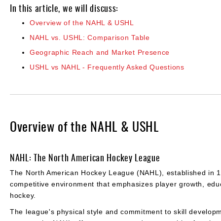
In this article, we will discuss:
Overview of the NAHL & USHL
NAHL vs. USHL: Comparison Table
Geographic Reach and Market Presence
USHL vs NAHL - Frequently Asked Questions
Overview of the NAHL & USHL
NAHL: The North American Hockey League
The North American Hockey League (NAHL), established in 197
competitive environment that emphasizes player growth, educ
hockey.
The league's physical style and commitment to skill developm