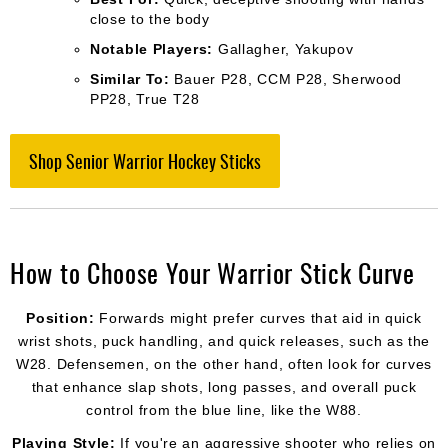
close to the body
Notable Players:
Gallagher, Yakupov
Similar To:
Bauer P28, CCM P28, Sherwood
PP28, True T28
Shop Senior Warrior Hockey Sticks
How to Choose Your Warrior Stick Curve
Position:
Forwards might prefer curves that aid in quick
wrist shots, puck handling, and quick releases, such as the
W28. Defensemen, on the other hand, often look for curves
that enhance slap shots, long passes, and overall puck
control from the blue line, like the W88.
Playing Style:
If you're an aggressive shooter who relies on