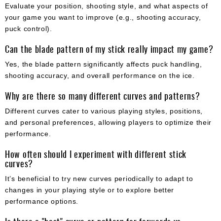
Evaluate your position, shooting style, and what aspects of
your game you want to improve (e.g., shooting accuracy,
puck control).
Can the blade pattern of my stick really impact my game?
Yes, the blade pattern significantly affects puck handling,
shooting accuracy, and overall performance on the ice.
Why are there so many different curves and patterns?
Different curves cater to various playing styles, positions,
and personal preferences, allowing players to optimize their
performance.
How often should I experiment with different stick
curves?
It’s beneficial to try new curves periodically to adapt to
changes in your playing style or to explore better
performance options.