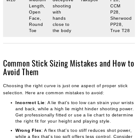
Length,
shooting
CCM
Open
with
P28,
Face,
hands
Sherwood
Round
close to
PP28,
Toe
the body
True T28
Common Stick Sizing Mistakes and How to
Avoid Them
Choosing the right curve is just one aspect of proper stick
selection. Here are common mistakes to avoid:
Incorrect Lie
: A lie that's too low can strain your wrists
and back, while a high lie might hinder shooting power.
Get professionally fitted or use a lie chart to determine
the right fit for your height and playing style.
Wrong Flex
: A flex that's too stiff reduces shot power,
while a flex that's too soft offers less control. Consider