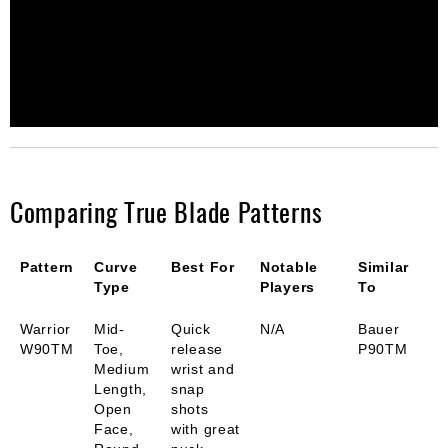
Comparing True Blade Patterns
Pattern
Curve
Best For
Notable
Similar
Type
Players
To
Warrior
Mid-
Quick
N/A
Bauer
W90TM
Toe,
release
P90TM
Medium
wrist and
Length,
snap
Open
shots
Face,
with great