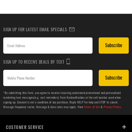
SIGN UP FOR LATEST EMAIL SPECIALS
Subscribe
SIGN UP TO RECEIVE DEALS BY TEXT
Subscribe
*By submitting this form, you agree to receive recurring automated promotional and personalized
marketing text messages(e.g. cart reminders) from HockeyMonkey at the cell number used when
signing up. Consent is not a condition of any purchase. Reply HELP for help and STOP to cancel.
Message frequency varies. Message & data rates may apply. View
Terms of Use
&
Privacy Policy
.
CUSTOMER SERVICE