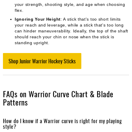
your strength, shooting style, and age when choosing
flex.
Ignoring Your Height
: A stick that's too short limits
your reach and leverage, while a stick that's too long
can hinder maneuverability. Ideally, the top of the shaft
should reach your chin or nose when the stick is
standing upright.
Shop Junior Warrior Hockey Sticks
FAQs on Warrior Curve Chart & Blade
Patterns
How do I know if a Warrior curve is right for my playing
style?