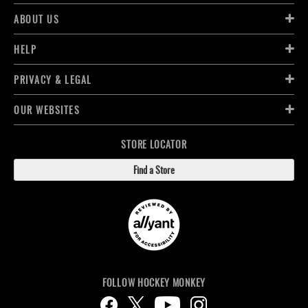
ABOUT US
HELP
PRIVACY & LEGAL
OUR WEBSITES
STORE LOCATOR
Find a Store
FOLLOW HOCKEY MONKEY