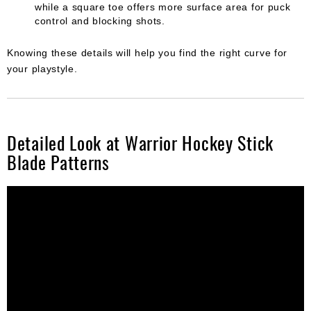
while a square toe offers more surface area for puck
control and blocking shots.
Knowing these details will help you find the right curve for
your playstyle.
Detailed Look at Warrior Hockey Stick
Blade Patterns