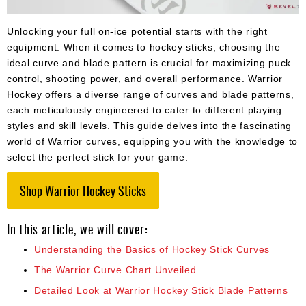
Apparel
&
Shoes
Unlocking your full on-ice potential starts with the right
equipment. When it comes to hockey sticks, choosing the
Base
ideal curve and blade pattern is crucial for maximizing puck
Layer
control, shooting power, and overall performance. Warrior
Hockey offers a diverse range of curves and blade patterns,
Accessories
each meticulously engineered to cater to different playing
Gifts
styles and skill levels. This guide delves into the fascinating
world of Warrior curves, equipping you with the knowledge to
Brands
select the perfect stick for your game.
Clearance
Shop Warrior Hockey Sticks
In this article, we will cover:
Understanding the Basics of Hockey Stick Curves
The Warrior Curve Chart Unveiled
Detailed Look at Warrior Hockey Stick Blade Patterns