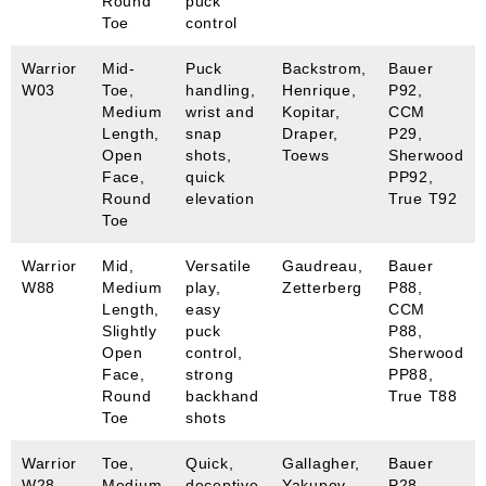
Round
puck
Toe
control
Warrior
Mid-
Puck
Backstrom,
Bauer
W03
Toe,
handling,
Henrique,
P92,
Medium
wrist and
Kopitar,
CCM
Length,
snap
Draper,
P29,
Open
shots,
Toews
Sherwood
Face,
quick
PP92,
Round
elevation
True T92
Toe
Warrior
Mid,
Versatile
Gaudreau,
Bauer
W88
Medium
play,
Zetterberg
P88,
Length,
easy
CCM
Slightly
puck
P88,
Open
control,
Sherwood
Face,
strong
PP88,
Round
backhand
True T88
Toe
shots
Warrior
Toe,
Quick,
Gallagher,
Bauer
W28
Medium
deceptive
Yakupov
P28,