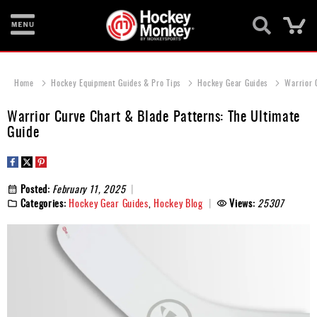
Ca
New
Items
Home
Hockey Equipment Guides & Pro Tips
Hockey Gear Guides
Warrior 
Skates
Warrior Curve Chart & Blade Patterns: The Ultimate
Guide
Sticks
Helmets
Posted:
February 11, 2025
Protective
Categories:
Hockey Gear Guides
,
Hockey Blog
Views:
25307
Bags
Roller
Game
Wear