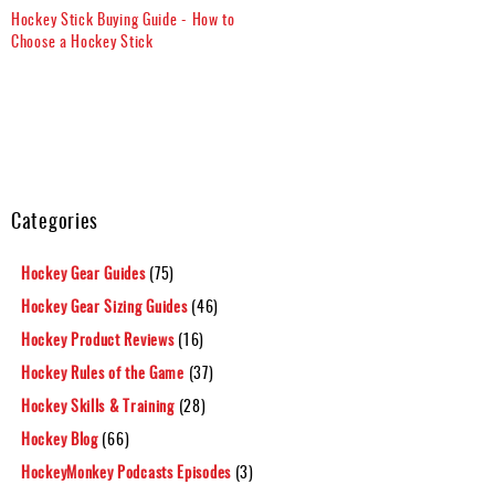
Hockey Stick Buying Guide - How to
Choose a Hockey Stick
Categories
Hockey Gear Guides
(75)
Hockey Gear Sizing Guides
(46)
Hockey Product Reviews
(16)
Hockey Rules of the Game
(37)
Hockey Skills & Training
(28)
Hockey Blog
(66)
HockeyMonkey Podcasts Episodes
(3)