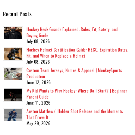
Recent Posts
Hockey Neck Guards Explained: Rules, Fit, Safety, and
Buying Guide
July 08, 2026
Hockey Helmet Certification Guide: HECC, Expiration Dates,
Fit, and When to Replace a Helmet
July 08, 2026
Custom Team Jerseys, Names & Apparel | MonkeySports
Production
June 12, 2026
My Kid Wants to Play Hockey: Where Do I Start? | Beginner
Parent Guide
June 11, 2026
Auston Matthews’ Hidden Shot Release and the Moments
That Prove It
May 29, 2026