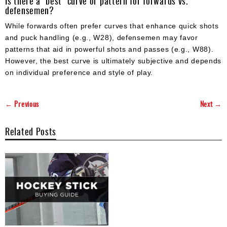
Is there a "best" curve or pattern for forwards vs.
defensemen?
While forwards often prefer curves that enhance quick shots
and puck handling (e.g., W28), defensemen may favor
patterns that aid in powerful shots and passes (e.g., W88).
However, the best curve is ultimately subjective and depends
on individual preference and style of play.
← Previous
Next →
Related Posts