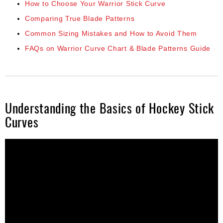
How to Choose Your Warrior Stick Curve
Comparing True Blade Patterns
Common Sizing Mistakes and How to Avoid Them
FAQs on Warrior Curve Chart & Blade Patterns Guide
Understanding the Basics of Hockey Stick
Curves