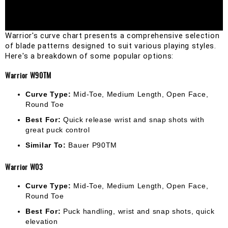
Warrior's curve chart presents a comprehensive selection 
of blade patterns designed to suit various playing styles. 
Here's a breakdown of some popular options:
Warrior W90TM
Curve Type:
Mid-Toe, Medium Length, Open Face,
Round Toe
Best For:
Quick release wrist and snap shots with
great puck control
Similar To:
Bauer P90TM
Warrior W03
Curve Type:
Mid-Toe, Medium Length, Open Face,
Round Toe
Best For:
Puck handling, wrist and snap shots, quick
elevation