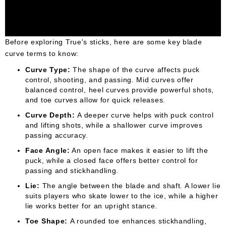
Before exploring True's sticks, here are some key blade
curve terms to know:
Curve Type:
The shape of the curve affects puck
control, shooting, and passing. Mid curves offer
balanced control, heel curves provide powerful shots,
and toe curves allow for quick releases.
Curve Depth:
A deeper curve helps with puck control
and lifting shots, while a shallower curve improves
passing accuracy.
Face Angle:
An open face makes it easier to lift the
puck, while a closed face offers better control for
passing and stickhandling.
Lie:
The angle between the blade and shaft. A lower lie
suits players who skate lower to the ice, while a higher
lie works better for an upright stance.
Toe Shape:
A rounded toe enhances stickhandling,