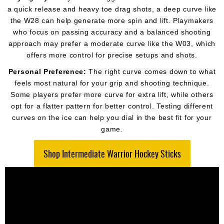
a quick release and heavy toe drag shots, a deep curve like
the W28 can help generate more spin and lift. Playmakers
who focus on passing accuracy and a balanced shooting
approach may prefer a moderate curve like the W03, which
offers more control for precise setups and shots.
Personal Preference:
The right curve comes down to what
feels most natural for your grip and shooting technique.
Some players prefer more curve for extra lift, while others
opt for a flatter pattern for better control. Testing different
curves on the ice can help you dial in the best fit for your
game.
Shop Intermediate Warrior Hockey Sticks