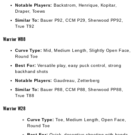
Notable Players:
Backstrom, Henrique, Kopitar,
Draper, Toews
Similar To:
Bauer P92, CCM P29, Sherwood PP92,
True T92
Warrior W88
Curve Type:
Mid, Medium Length, Slightly Open Face,
Round Toe
Best For:
Versatile play, easy puck control, strong
backhand shots
Notable Players:
Gaudreau, Zetterberg
Similar To:
Bauer P88, CCM P88, Sherwood PP88,
True T88
Warrior W28
Curve Type:
Toe, Medium Length, Open Face,
Round Toe
Best For:
Quick, deceptive shooting with hands