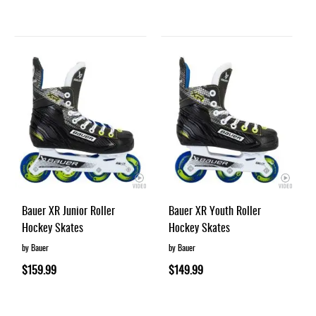
Bauer XR Junior Roller
Bauer XR Youth Roller
Hockey Skates
Hockey Skates
by Bauer
by Bauer
$159.99
$149.99