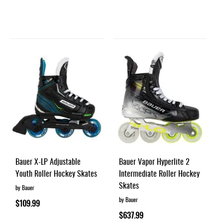
Bauer X-LP Adjustable
Bauer Vapor Hyperlite 2
Youth Roller Hockey Skates
Intermediate Roller Hockey
Skates
by Bauer
by Bauer
$109.99
$637.99