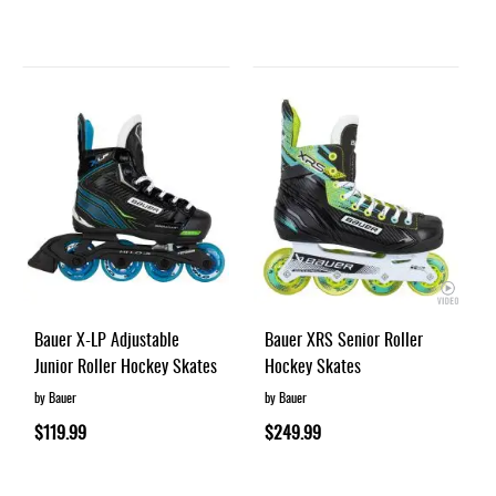
Bauer X-LP Adjustable
Bauer XRS Senior Roller
Junior Roller Hockey Skates
Hockey Skates
by Bauer
by Bauer
$119.99
$249.99