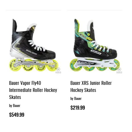
Bauer Vapor Fly40
Bauer XRS Junior Roller
Intermediate Roller Hockey
Hockey Skates
Skates
by Bauer
by Bauer
$219.99
$549.99