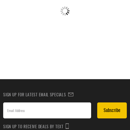
SIGN UP FOR LATEST EMAIL SPECIALS
Subscribe
SIGN UP TO RECEIVE DEALS BY TEXT