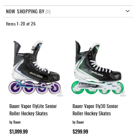
Apparel
Direction
&
NOW SHOPPING BY
Shoes
Items
1
-
20
of
26
Base
Layer
Accessories
Gifts
Brands
Clearance
Bauer Vapor FlyLite Senior
Bauer Vapor Fly30 Senior
Roller Hockey Skates
Roller Hockey Skates
by Bauer
by Bauer
$1,099.99
$299.99