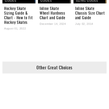
GUIDES
GUIDES
SIZING GUIDES
Hockey Skate
Inline Skate
Inline Skate
Sizing Guide &
Wheel Hardness
Chassis Size Chart
Chart - How to Fit
Chart and Guide
and Guide
Hockey Skates
December 14, 2024
July 02, 2014
August 01, 2022
Other Great Choices