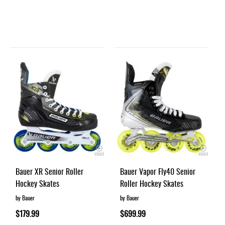
Bauer XR Senior Roller
Bauer Vapor Fly40 Senior
Hockey Skates
Roller Hockey Skates
by Bauer
by Bauer
$179.99
$699.99