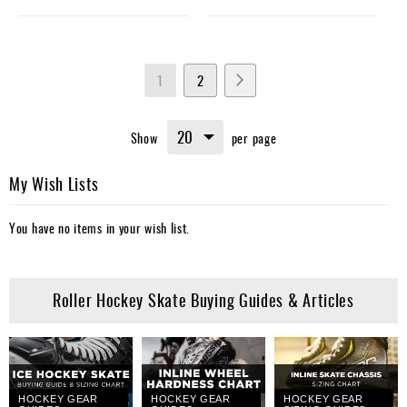
Page
You're
Page
Page
Next
1
2
currently
Show
per page
reading
page
My Wish Lists
You have no items in your wish list.
Roller Hockey Skate Buying Guides & Articles
HOCKEY GEAR
HOCKEY GEAR
HOCKEY GEAR