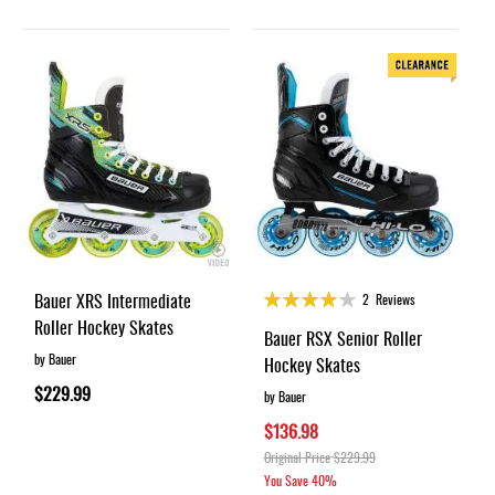
Rating:
Bauer XRS Intermediate
2
Reviews
80%
Roller Hockey Skates
Bauer RSX Senior Roller
by Bauer
Hockey Skates
$229.99
by Bauer
$136.98
Original Price
$229.99
You Save
40%