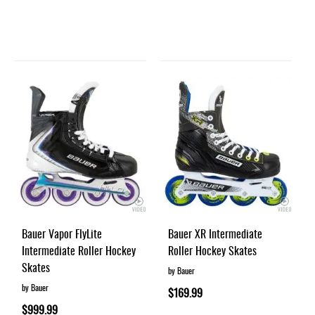
Bauer Vapor FlyLite
Bauer XR Intermediate
Intermediate Roller Hockey
Roller Hockey Skates
Skates
by Bauer
by Bauer
$169.99
$999.99