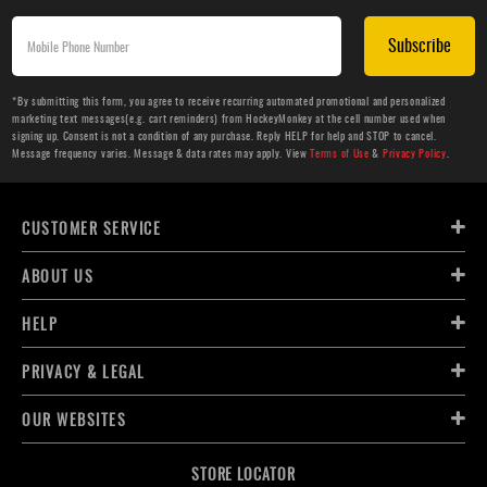
Subscribe
*By submitting this form, you agree to receive recurring automated promotional and personalized
marketing text messages(e.g. cart reminders) from HockeyMonkey at the cell number used when
signing up. Consent is not a condition of any purchase. Reply HELP for help and STOP to cancel.
Message frequency varies. Message & data rates may apply. View
Terms of Use
&
Privacy Policy
.
CUSTOMER SERVICE
ABOUT US
HELP
PRIVACY & LEGAL
OUR WEBSITES
STORE LOCATOR