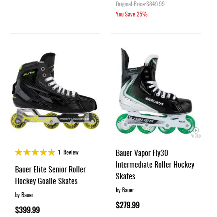
Original Price
$849.99
You Save
25%
Rating:
Bauer Vapor Fly30
1
Review
100%
Intermediate Roller Hockey
Bauer Elite Senior Roller
Skates
Hockey Goalie Skates
by Bauer
by Bauer
$279.99
$399.99