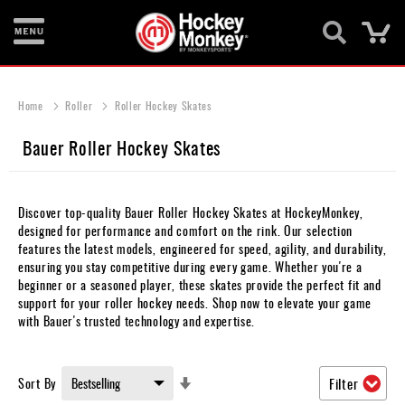
Ca
New
Items
Home
Roller
Roller Hockey Skates
Skates
Bauer Roller Hockey Skates
Sticks
Helmets
Discover top-quality Bauer Roller Hockey Skates at HockeyMonkey,
designed for performance and comfort on the rink. Our selection
Protective
features the latest models, engineered for speed, agility, and durability,
ensuring you stay competitive during every game. Whether you're a
Bags
beginner or a seasoned player, these skates provide the perfect fit and
support for your roller hockey needs. Shop now to elevate your game
Roller
with Bauer's trusted technology and expertise.
Game
Wear
Set
Sort By
Filter
Ascending