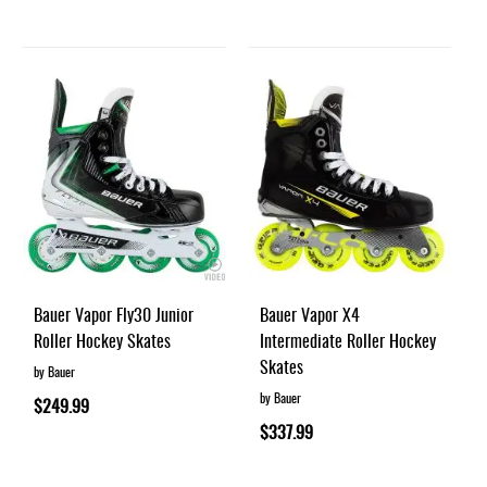
Bauer Vapor Fly30 Junior
Bauer Vapor X4
Roller Hockey Skates
Intermediate Roller Hockey
Skates
by Bauer
by Bauer
$249.99
$337.99