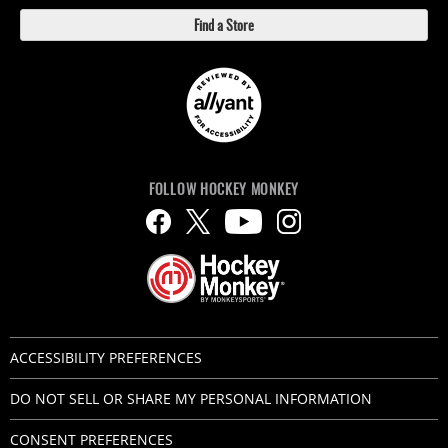
Find a Store
FOLLOW HOCKEY MONKEY
ACCESSIBILITY PREFERENCES
DO NOT SELL OR SHARE MY PERSONAL INFORMATION
CONSENT PREFERENCES