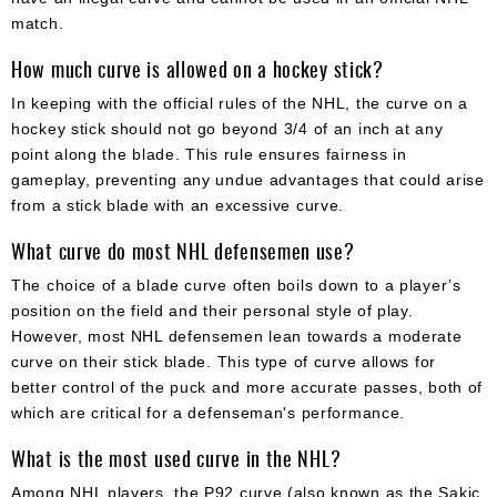
match.
How much curve is allowed on a hockey stick?
In keeping with the official rules of the NHL, the curve on a
hockey stick should not go beyond 3/4 of an inch at any
point along the blade. This rule ensures fairness in
gameplay, preventing any undue advantages that could arise
from a stick blade with an excessive curve.
What curve do most NHL defensemen use?
The choice of a blade curve often boils down to a player’s
position on the field and their personal style of play.
However, most NHL defensemen lean towards a moderate
curve on their stick blade. This type of curve allows for
better control of the puck and more accurate passes, both of
which are critical for a defenseman's performance.
What is the most used curve in the NHL?
Among NHL players, the P92 curve (also known as the Sakic