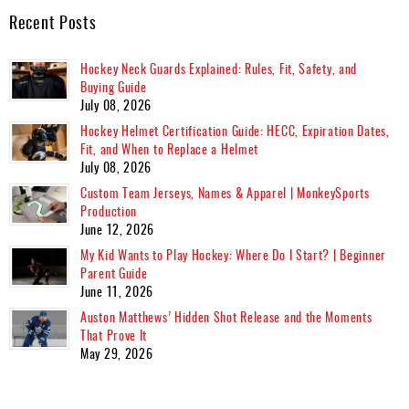
Recent Posts
Hockey Neck Guards Explained: Rules, Fit, Safety, and
Buying Guide
July 08, 2026
Hockey Helmet Certification Guide: HECC, Expiration Dates,
Fit, and When to Replace a Helmet
July 08, 2026
Custom Team Jerseys, Names & Apparel | MonkeySports
Production
June 12, 2026
My Kid Wants to Play Hockey: Where Do I Start? | Beginner
Parent Guide
June 11, 2026
Auston Matthews’ Hidden Shot Release and the Moments
That Prove It
May 29, 2026