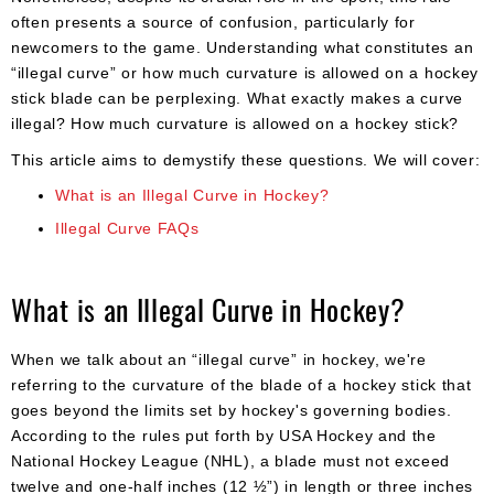
often presents a source of confusion, particularly for
newcomers to the game. Understanding what constitutes an
“illegal curve” or how much curvature is allowed on a hockey
stick blade can be perplexing. What exactly makes a curve
illegal? How much curvature is allowed on a hockey stick?
This article aims to demystify these questions. We will cover:
What is an Illegal Curve in Hockey?
Illegal Curve FAQs
What is an Illegal Curve in Hockey?
When we talk about an “illegal curve” in hockey, we're
referring to the curvature of the blade of a hockey stick that
goes beyond the limits set by hockey's governing bodies.
According to the rules put forth by USA Hockey and the
National Hockey League (NHL), a blade must not exceed
twelve and one-half inches (12 ½”) in length or three inches