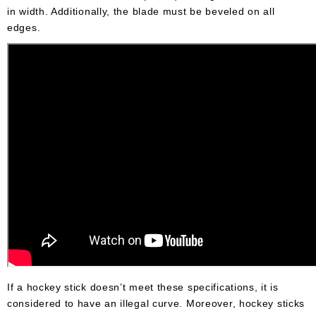
in width. Additionally, the blade must be beveled on all
edges.
If a hockey stick doesn’t meet these specifications, it is
considered to have an illegal curve. Moreover, hockey sticks