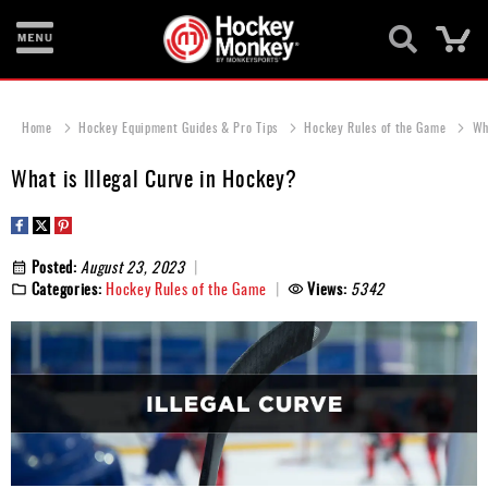
Ca
New
Items
Home
Hockey Equipment Guides & Pro Tips
Hockey Rules of the Game
Wh
Skates
What is Illegal Curve in Hockey?
Sticks
Helmets
Posted:
August 23, 2023
Categories:
Hockey Rules of the Game
Views:
5342
Protective
Bags
Roller
Game
Wear