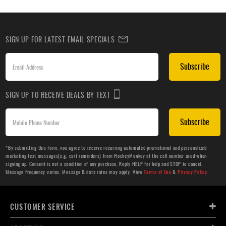
SIGN UP FOR LATEST EMAIL SPECIALS
Subscribe
SIGN UP TO RECEIVE DEALS BY TEXT
Subscribe
*By submitting this form, you agree to receive recurring automated promotional and personalized
marketing text messages(e.g. cart reminders) from HockeyMonkey at the cell number used when
signing up. Consent is not a condition of any purchase. Reply HELP for help and STOP to cancel.
Message frequency varies. Message & data rates may apply. View
Terms of Use
&
Privacy Policy
.
CUSTOMER SERVICE