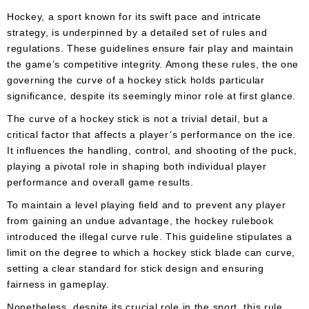
Apparel
&
Hockey, a sport known for its swift pace and intricate
Shoes
strategy, is underpinned by a detailed set of rules and
regulations. These guidelines ensure fair play and maintain
Base
the game’s competitive integrity. Among these rules, the one
Layer
governing the curve of a hockey stick holds particular
significance, despite its seemingly minor role at first glance.
Accessories
The curve of a hockey stick is not a trivial detail, but a
Gifts
critical factor that affects a player’s performance on the ice.
It influences the handling, control, and shooting of the puck,
Brands
playing a pivotal role in shaping both individual player
Clearance
performance and overall game results.
To maintain a level playing field and to prevent any player
from gaining an undue advantage, the hockey rulebook
introduced the illegal curve rule. This guideline stipulates a
limit on the degree to which a hockey stick blade can curve,
setting a clear standard for stick design and ensuring
fairness in gameplay.
Nonetheless, despite its crucial role in the sport, this rule