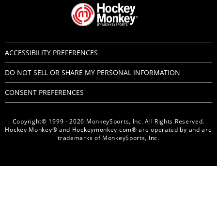
ACCESSIBILITY PREFERENCES
DO NOT SELL OR SHARE MY PERSONAL INFORMATION
CONSENT PREFERENCES
Copyright© 1999 - 2026 MonkeySports, Inc. All Rights Reserved.
Hockey Monkey® and Hockeymonkey.com® are operated by and are
trademarks of MonkeySports, Inc.