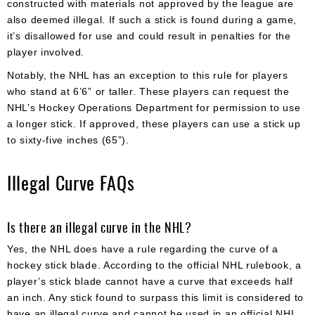
constructed with materials not approved by the league are
also deemed illegal. If such a stick is found during a game,
it’s disallowed for use and could result in penalties for the
player involved.
Notably, the NHL has an exception to this rule for players
who stand at 6’6” or taller. These players can request the
NHL’s Hockey Operations Department for permission to use
a longer stick. If approved, these players can use a stick up
to sixty-five inches (65”).
Illegal Curve FAQs
Is there an illegal curve in the NHL?
Yes, the NHL does have a rule regarding the curve of a
hockey stick blade. According to the official NHL rulebook, a
player’s stick blade cannot have a curve that exceeds half
an inch. Any stick found to surpass this limit is considered to
have an illegal curve and cannot be used in an official NHL