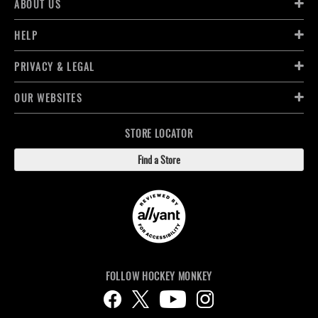
ABOUT US
HELP
PRIVACY & LEGAL
OUR WEBSITES
STORE LOCATOR
Find a Store
FOLLOW HOCKEY MONKEY