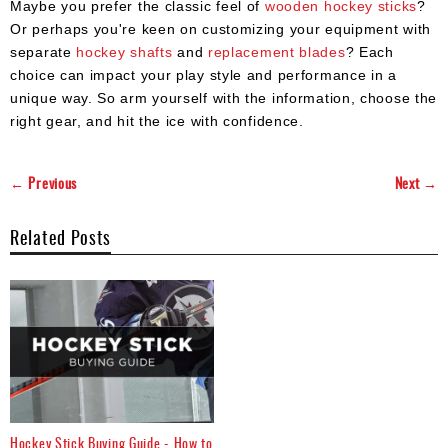
Maybe you prefer the classic feel of
wooden hockey sticks
?
Or perhaps you're keen on customizing your equipment with
separate
hockey shafts
and
replacement blades
? Each
choice can impact your play style and performance in a
unique way. So arm yourself with the information, choose the
right gear, and hit the ice with confidence.
← Previous
Next →
Related Posts
Hockey Stick Buying Guide - How to