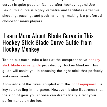
curve) is quite popular. Named after hockey legend Joe
Sakic, this curve is highly versatile and facilitates effective
shooting, passing, and puck handling, making it a preferred
choice for many players.
Learn More About Blade Curve in This
Hockey Stick Blade Curve Guide from
Hockey Monkey
To find out more, take a look at the comprehensive
hockey
stick blade curve guide
provided by Hockey Monkey. This
guide will assist you in choosing the right stick that perfectly
suits your needs.
Knowledge of the rules, coupled with the
right equipment
, is
key to excelling in the game. However, it also illustrates that
the kind of gear you choose can dramatically affect your
performance on the ice.