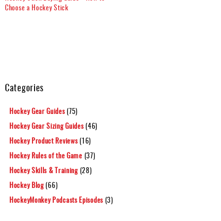
Choose a Hockey Stick
Categories
Hockey Gear Guides
(75)
Hockey Gear Sizing Guides
(46)
Hockey Product Reviews
(16)
Hockey Rules of the Game
(37)
Hockey Skills & Training
(28)
Hockey Blog
(66)
HockeyMonkey Podcasts Episodes
(3)