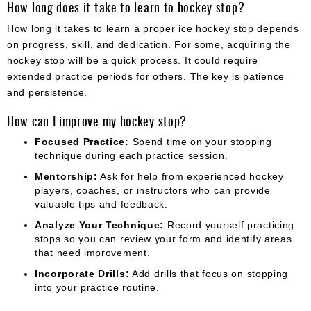
How long does it take to learn to hockey stop?
How long it takes to learn a proper ice hockey stop depends
on progress, skill, and dedication. For some, acquiring the
hockey stop will be a quick process. It could require
extended practice periods for others. The key is patience
and persistence.
How can I improve my hockey stop?
Focused Practice:
Spend time on your stopping
technique during each practice session.
Mentorship:
Ask for help from experienced hockey
players, coaches, or instructors who can provide
valuable tips and feedback.
Analyze Your Technique:
Record yourself practicing
stops so you can review your form and identify areas
that need improvement.
Incorporate Drills:
Add drills that focus on stopping
into your practice routine.