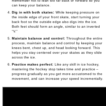
Remember not to lean too far back or forward so you
can keep your balance.
Dig in with both skates:
While keeping pressure on
the inside edge of your front skate, start turning your
back foot so the outside edge also digs into the ice.
Both feet should form an angle, similar to an inverted
“V.”
Maintain balance and control:
Throughout the entire
process, maintain balance and control by keeping your
knees bent, chest up, and head looking forward. This
helps you stay centered over your skates as they slide
across the ice.
Practice makes perfect:
Like any skill in ice hockey,
mastering the hockey stop takes time and practice –
progress gradually as you get more accustomed to the
movement, and can increase your speed incrementally.