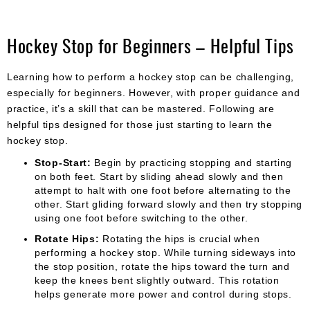
Hockey Stop for Beginners – Helpful Tips
Learning how to perform a hockey stop can be challenging,
especially for beginners. However, with proper guidance and
practice, it’s a skill that can be mastered. Following are
helpful tips designed for those just starting to learn the
hockey stop.
Stop-Start:
Begin by practicing stopping and starting
on both feet. Start by sliding ahead slowly and then
attempt to halt with one foot before alternating to the
other. Start gliding forward slowly and then try stopping
using one foot before switching to the other.
Rotate Hips:
Rotating the hips is crucial when
performing a hockey stop. While turning sideways into
the stop position, rotate the hips toward the turn and
keep the knees bent slightly outward. This rotation
helps generate more power and control during stops.