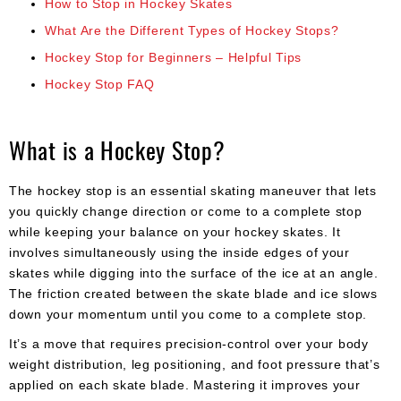
How to Stop in Hockey Skates
What Are the Different Types of Hockey Stops?
Hockey Stop for Beginners – Helpful Tips
Hockey Stop FAQ
What is a Hockey Stop?
The hockey stop is an essential skating maneuver that lets
you quickly change direction or come to a complete stop
while keeping your balance on your hockey skates. It
involves simultaneously using the inside edges of your
skates while digging into the surface of the ice at an angle.
The friction created between the skate blade and ice slows
down your momentum until you come to a complete stop.
It’s a move that requires precision-control over your body
weight distribution, leg positioning, and foot pressure that’s
applied on each skate blade. Mastering it improves your