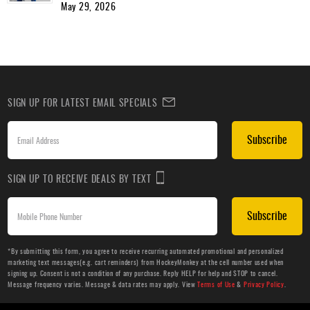
May 29, 2026
SIGN UP FOR LATEST EMAIL SPECIALS
Subscribe
SIGN UP TO RECEIVE DEALS BY TEXT
Subscribe
*By submitting this form, you agree to receive recurring automated promotional and personalized
marketing text messages(e.g. cart reminders) from HockeyMonkey at the cell number used when
signing up. Consent is not a condition of any purchase. Reply HELP for help and STOP to cancel.
Message frequency varies. Message & data rates may apply. View
Terms of Use
&
Privacy Policy
.