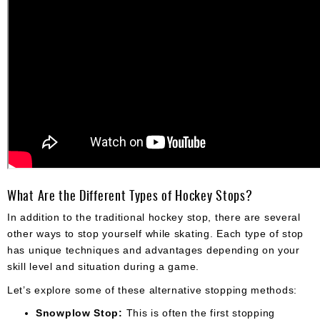
What Are the Different Types of Hockey Stops?
In addition to the traditional hockey stop, there are several
other ways to stop yourself while skating. Each type of stop
has unique techniques and advantages depending on your
skill level and situation during a game.
Let’s explore some of these alternative stopping methods:
Snowplow Stop:
This is often the first stopping