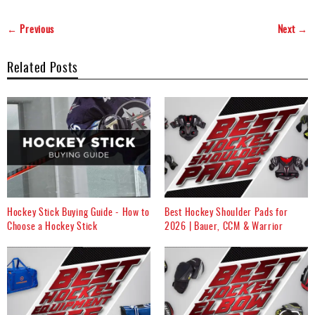
← Previous
Next →
Related Posts
Hockey Stick Buying Guide - How to
Best Hockey Shoulder Pads for
Choose a Hockey Stick
2026 | Bauer, CCM & Warrior