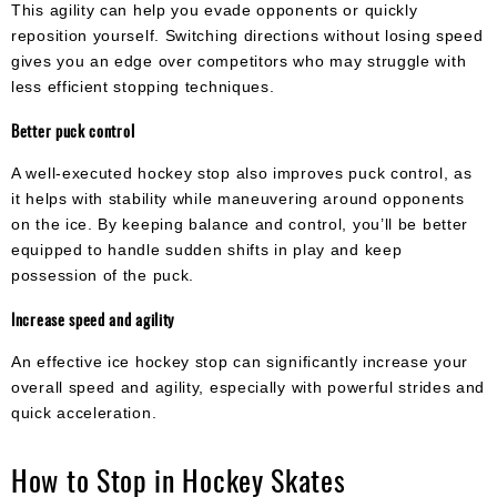
This agility can help you evade opponents or quickly
reposition yourself. Switching directions without losing speed
gives you an edge over competitors who may struggle with
less efficient stopping techniques.
Better puck control
A well-executed hockey stop also improves puck control, as
it helps with stability while maneuvering around opponents
on the ice. By keeping balance and control, you’ll be better
equipped to handle sudden shifts in play and keep
possession of the puck.
Increase speed and agility
An effective ice hockey stop can significantly increase your
overall speed and agility, especially with powerful strides and
quick acceleration.
How to Stop in Hockey Skates