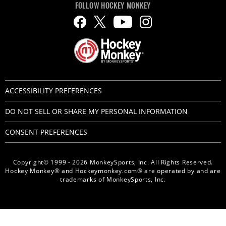
FOLLOW HOCKEY MONKEY
ACCESSIBILITY PREFERENCES
DO NOT SELL OR SHARE MY PERSONAL INFORMATION
CONSENT PREFERENCES
Copyright© 1999 - 2026 MonkeySports, Inc. All Rights Reserved.
Hockey Monkey® and Hockeymonkey.com® are operated by and are
trademarks of MonkeySports, Inc.