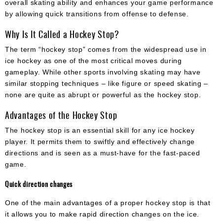
overall skating ability and enhances your game performance
by allowing quick transitions from offense to defense.
Why Is It Called a Hockey Stop?
The term “hockey stop” comes from the widespread use in
ice hockey as one of the most critical moves during
gameplay. While other sports involving skating may have
similar stopping techniques – like figure or speed skating –
none are quite as abrupt or powerful as the hockey stop.
Advantages of the Hockey Stop
The hockey stop is an essential skill for any ice hockey
player. It permits them to swiftly and effectively change
directions and is seen as a must-have for the fast-paced
game.
Quick direction changes
One of the main advantages of a proper hockey stop is that
it allows you to make rapid direction changes on the ice.