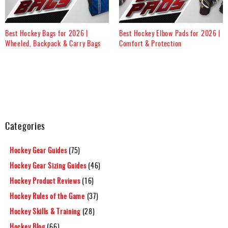
Best Hockey Bags for 2026 |
Best Hockey Elbow Pads for 2026 |
Wheeled, Backpack & Carry Bags
Comfort & Protection
Categories
Hockey Gear Guides
(75)
Hockey Gear Sizing Guides
(46)
Hockey Product Reviews
(16)
Hockey Rules of the Game
(37)
Hockey Skills & Training
(28)
Hockey Blog
(66)