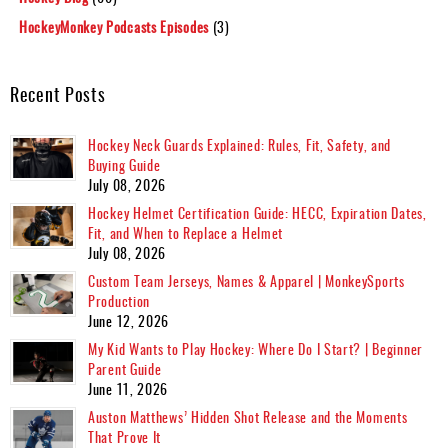
HockeyMonkey Podcasts Episodes
(3)
Recent Posts
Hockey Neck Guards Explained: Rules, Fit, Safety, and
Buying Guide
July 08, 2026
Hockey Helmet Certification Guide: HECC, Expiration Dates,
Fit, and When to Replace a Helmet
July 08, 2026
Custom Team Jerseys, Names & Apparel | MonkeySports
Production
June 12, 2026
My Kid Wants to Play Hockey: Where Do I Start? | Beginner
Parent Guide
June 11, 2026
Auston Matthews’ Hidden Shot Release and the Moments
That Prove It