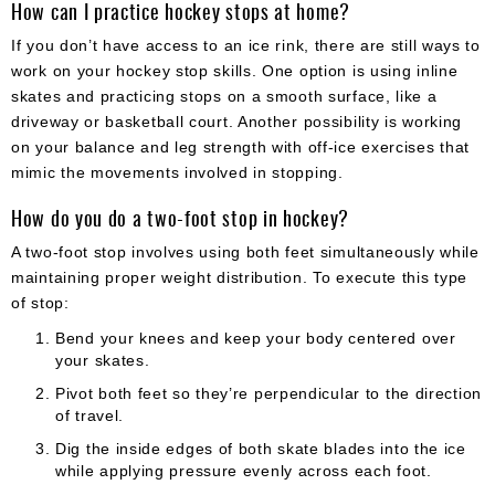
How can I practice hockey stops at home?
If you don’t have access to an ice rink, there are still ways to
work on your hockey stop skills. One option is using inline
skates and practicing stops on a smooth surface, like a
driveway or basketball court. Another possibility is working
on your balance and leg strength with off-ice exercises that
mimic the movements involved in stopping.
How do you do a two-foot stop in hockey?
A two-foot stop involves using both feet simultaneously while
maintaining proper weight distribution. To execute this type
of stop:
Bend your knees and keep your body centered over
your skates.
Pivot both feet so they’re perpendicular to the direction
of travel.
Dig the inside edges of both skate blades into the ice
while applying pressure evenly across each foot.