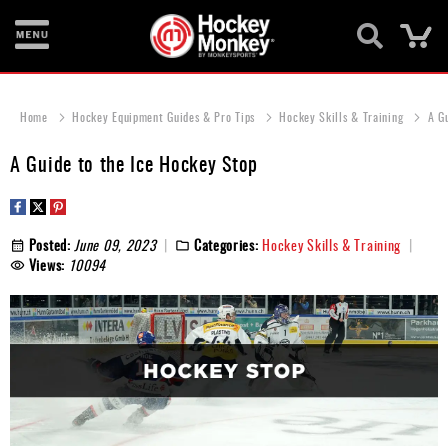
Ca
New
Items
Home
Hockey Equipment Guides & Pro Tips
Hockey Skills & Training
A G
Skates
A Guide to the Ice Hockey Stop
Sticks
Helmets
Posted:
June 09, 2023
Categories:
Hockey Skills & Training
Views:
10094
Protective
Bags
Roller
Game
Wear