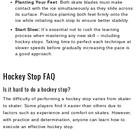
Planting Your Feet
: Both skate blades must make
contact with the ice simultaneously as they slide across
its surface. Practice planting both feet firmly onto the
ice while initiating each stop to ensure better stability.
Start Slow:
It’s essential not to rush the learning
process when mastering any new skill – including
hockey stops. Taking time to perfect each technique at
slower speeds before gradually increasing the pace is
a good approach.
Hockey Stop FAQ
Is it hard to do a hockey stop?
The difficulty of performing a hockey stop varies from skater
to skater. Some players find it easier than others due to
factors such as experience and comfort on skates. However,
with practice and determination, anyone can learn how to
execute an effective hockey stop.