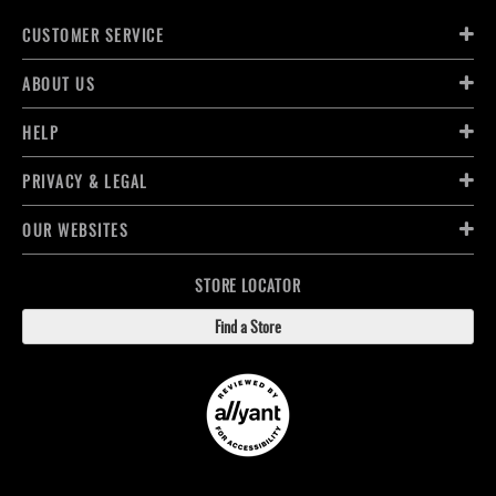
CUSTOMER SERVICE
ABOUT US
HELP
PRIVACY & LEGAL
OUR WEBSITES
STORE LOCATOR
Find a Store