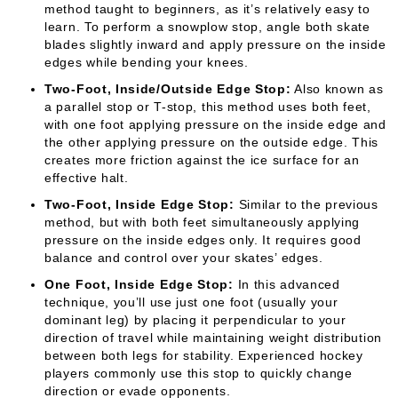
method taught to beginners, as it’s relatively easy to
learn. To perform a snowplow stop, angle both skate
blades slightly inward and apply pressure on the inside
edges while bending your knees.
Two-Foot, Inside/Outside Edge Stop:
Also known as
a parallel stop or T-stop, this method uses both feet,
with one foot applying pressure on the inside edge and
the other applying pressure on the outside edge. This
creates more friction against the ice surface for an
effective halt.
Two-Foot, Inside Edge Stop:
Similar to the previous
method, but with both feet simultaneously applying
pressure on the inside edges only. It requires good
balance and control over your skates’ edges.
One Foot, Inside Edge Stop:
In this advanced
technique, you’ll use just one foot (usually your
dominant leg) by placing it perpendicular to your
direction of travel while maintaining weight distribution
between both legs for stability. Experienced hockey
players commonly use this stop to quickly change
direction or evade opponents.