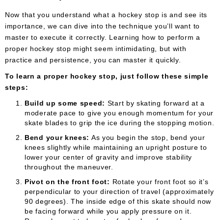
Now that you understand what a hockey stop is and see its
importance, we can dive into the technique you’ll want to
master to execute it correctly. Learning how to perform a
proper hockey stop might seem intimidating, but with
practice and persistence, you can master it quickly.
To learn a proper hockey stop, just follow these simple
steps:
Build up some speed:
Start by skating forward at a
moderate pace to give you enough momentum for your
skate blades to grip the ice during the stopping motion.
Bend your knees:
As you begin the stop, bend your
knees slightly while maintaining an upright posture to
lower your center of gravity and improve stability
throughout the maneuver.
Pivot on the front foot:
Rotate your front foot so it’s
perpendicular to your direction of travel (approximately
90 degrees). The inside edge of this skate should now
be facing forward while you apply pressure on it.