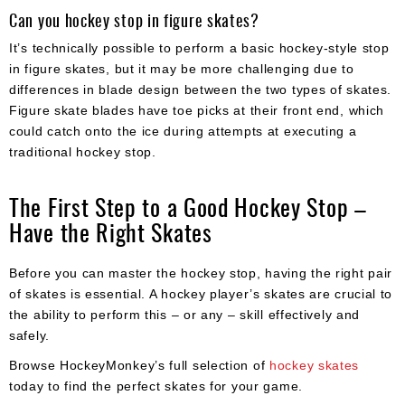
Can you hockey stop in figure skates?
It’s technically possible to perform a basic hockey-style stop
in figure skates, but it may be more challenging due to
differences in blade design between the two types of skates.
Figure skate blades have toe picks at their front end, which
could catch onto the ice during attempts at executing a
traditional hockey stop.
The First Step to a Good Hockey Stop –
Have the Right Skates
Before you can master the hockey stop, having the right pair
of skates is essential. A hockey player’s skates are crucial to
the ability to perform this – or any – skill effectively and
safely.
Browse HockeyMonkey’s full selection of
hockey skates
today to find the perfect skates for your game.