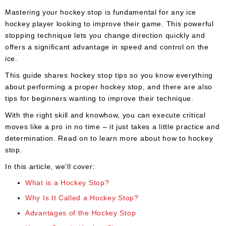
Apparel
&
Mastering your hockey stop is fundamental for any ice
Shoes
hockey player looking to improve their game. This powerful
stopping technique lets you change direction quickly and
Base
offers a significant advantage in speed and control on the
Layer
ice.
Accessories
This guide shares hockey stop tips so you know everything
about performing a proper hockey stop, and there are also
Gifts
tips for beginners wanting to improve their technique.
Brands
With the right skill and knowhow, you can execute critical
moves like a pro in no time – it just takes a little practice and
Clearance
determination. Read on to learn more about how to hockey
stop.
In this article, we’ll cover:
What is a Hockey Stop?
Why Is It Called a Hockey Stop?
Advantages of the Hockey Stop