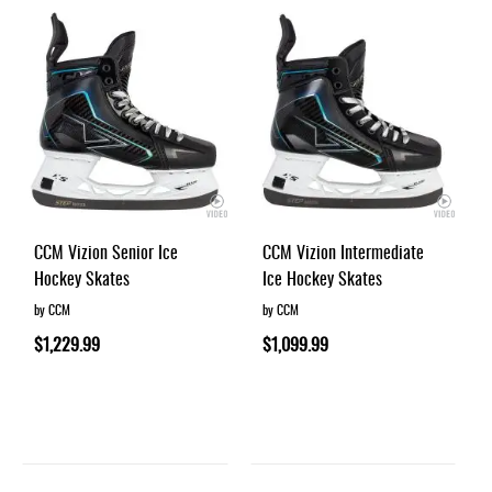
Apparel
&
Shoes
Base
Layer
Accessories
Gifts
Brands
CCM Vizion Senior Ice
CCM Vizion Intermediate
Hockey Skates
Ice Hockey Skates
Clearance
by CCM
by CCM
$1,229.99
$1,099.99