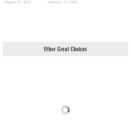
August 01, 2022
February 17, 2026
Other Great Choices