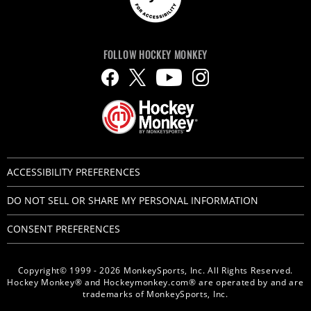
FOLLOW HOCKEY MONKEY
ACCESSIBILITY PREFERENCES
DO NOT SELL OR SHARE MY PERSONAL INFORMATION
CONSENT PREFERENCES
Copyright© 1999 - 2026 MonkeySports, Inc. All Rights Reserved.
Hockey Monkey® and Hockeymonkey.com® are operated by and are
trademarks of MonkeySports, Inc.