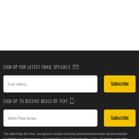
SIGN UP FOR LATEST EMAIL SPECIALS
Subscribe
SIGN UP TO RECEIVE DEALS BY TEXT
Subscribe
*By submitting this form, you agree to receive recurring automated promotional and personalized
marketing text messages(e.g. cart reminders) from HockeyMonkey at the cell number used when