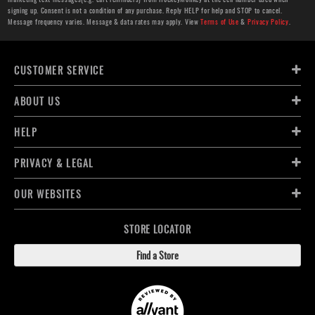
signing up. Consent is not a condition of any purchase. Reply HELP for help and STOP to cancel.
Message frequency varies. Message & data rates may apply. View
Terms of Use
&
Privacy Policy
.
CUSTOMER SERVICE
ABOUT US
HELP
PRIVACY & LEGAL
OUR WEBSITES
STORE LOCATOR
Find a Store