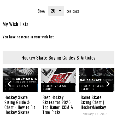
Show
per page
My Wish Lists
You have no items in your wish list.
Hockey Skate Buying Guides & Articles
HOCKEY GEAR
HOCKEY GEAR
HOCKEY GEAR
GUIDES
GUIDES
GUIDES
Hockey Skate
Best Hockey
Bauer Skate
Sizing Guide &
Skates for 2026 –
Sizing Chart |
Chart - How to Fit
Top Bauer, CCM &
HockeyMonkey
Hockey Skates
True Picks
February 14, 2022