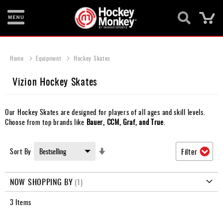
Ca
New
Items
Home
Equipment
Hockey Skates
Skates
Vizion Hockey Skates
Sticks
Our Hockey Skates are designed for players of all ages and skill levels.
Helmets
Choose from top brands like
Bauer, CCM, Graf, and True
.
Protective
Set
Sort By
Filter
Bags
Ascending
Direction
Roller
NOW SHOPPING BY
Game
3
Items
Wear