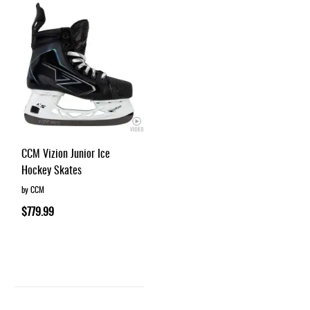
CCM Vizion Junior Ice
Hockey Skates
by CCM
$779.99