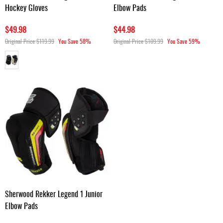
Hockey Gloves
Elbow Pads
$49.98
$44.98
Original Price
$119.99
You Save
58%
Original Price
$109.99
You Save
59%
Sherwood Rekker Legend 1 Junior
Elbow Pads