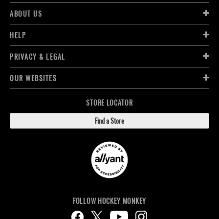
ABOUT US
HELP
PRIVACY & LEGAL
OUR WEBSITES
STORE LOCATOR
Find a Store
FOLLOW HOCKEY MONKEY