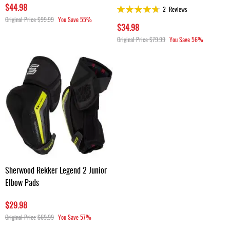
$44.98
Rating:
2
Reviews
93%
Original Price
$99.99
You Save
55%
$34.98
Original Price
$79.99
You Save
56%
Sherwood Rekker Legend 2 Junior
Elbow Pads
$29.98
Original Price
$69.99
You Save
57%