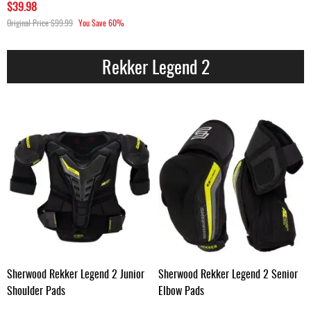
$39.98
Original Price
$99.99
You Save
60%
Rekker Legend 2
Sherwood Rekker Legend 2 Junior
Sherwood Rekker Legend 2 Senior
Shoulder Pads
Elbow Pads