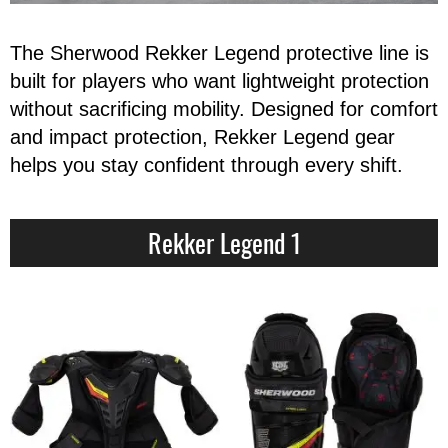
Apparel
&
Shoes
The Sherwood Rekker Legend protective line is
built for players who want lightweight protection
Base
Layer
without sacrificing mobility. Designed for comfort
and impact protection, Rekker Legend gear
Accessories
helps you stay confident through every shift.
Gifts
Brands
Rekker Legend 1
Clearance