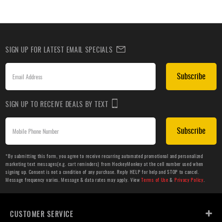
SIGN UP FOR LATEST EMAIL SPECIALS
Subscribe
SIGN UP TO RECEIVE DEALS BY TEXT
Subscribe
*By submitting this form, you agree to receive recurring automated promotional and personalized
marketing text messages(e.g. cart reminders) from HockeyMonkey at the cell number used when
signing up. Consent is not a condition of any purchase. Reply HELP for help and STOP to cancel.
Message frequency varies. Message & data rates may apply. View
Terms of Use
&
Privacy Policy
.
CUSTOMER SERVICE