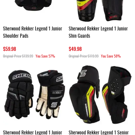
Sherwood Rekker Legend 1 Junior
Sherwood Rekker Legend 1 Junior
Shoulder Pads
Shin Guards
$59.98
$49.98
Original Price
$139.99
You Save
57%
Original Price
$119.99
You Save
58%
Sherwood Rekker Legend 1 Junior
Sherwood Rekker Legend 1 Senior