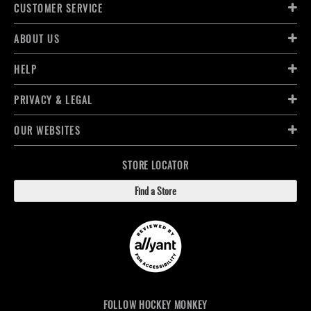
CUSTOMER SERVICE
ABOUT US
HELP
PRIVACY & LEGAL
OUR WEBSITES
STORE LOCATOR
Find a Store
FOLLOW HOCKEY MONKEY