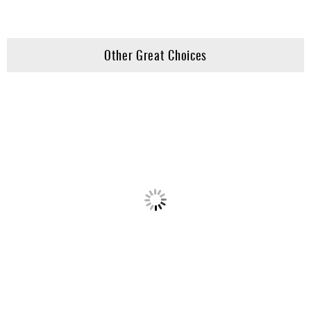
Other Great Choices