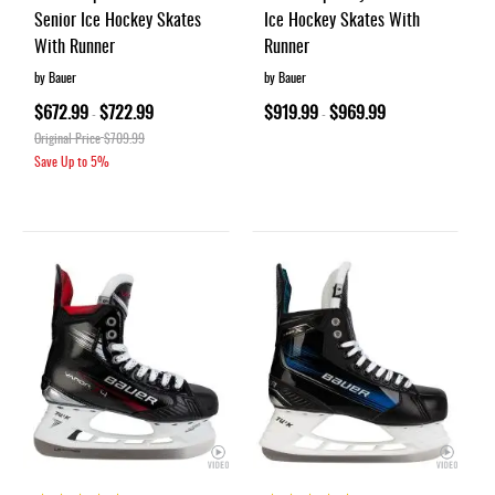
Senior Ice Hockey Skates
Ice Hockey Skates With
With Runner
Runner
by Bauer
by Bauer
$672.99
$722.99
$919.99
$969.99
-
-
Original Price
$709.99
Save Up to
5%