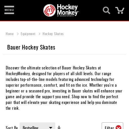
Ca
New
Items
Home
Equipment
Hockey Skates
Skates
Bauer Hockey Skates
Sticks
Helmets
Discover the ultimate selection of Bauer Hockey Skates at
HockeyMonkey, designed for players of all skill levels. Our range
Protective
includes top-of-the-line models featuring advanced technology for
superior performance, comfort, and fit on the ice. Whether you're a
Bags
beginner or a seasoned pro, investing in Bauer skates will enhance your
game and provide the support you need. Shop now to find the perfect
Roller
pair that will elevate your skating experience and help you dominate
the rink.
Game
Wear
Set
Sort By
Filter