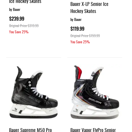
Ice Hockey Skates
Bauer X-LP Senior Ice
by Bauer
Hockey Skates
$239.99
by Bauer
Original Price
$319.99
$119.99
You Save
25%
Original Price
$159.99
You Save
25%
Bauer Supreme M50 Pro
Bauer Vapor FlyPro Senior