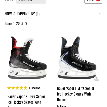
Apparel
Ascending
&
Direction
Shoes
NOW SHOPPING BY
Base
Items
1
-
20
of
77
Layer
Accessories
Gifts
Brands
Clearance
Rating:
Bauer Vapor FlyLite Senior
4
Reviews
99%
Ice Hockey Skates With
Bauer Vapor X5 Pro Senior
Runner
Ice Hockey Skates With
by Bauer