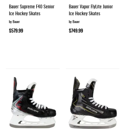
Bauer Supreme F40 Senior
Bauer Vapor FlyLite Junior
Ice Hockey Skates
Ice Hockey Skates
by Bauer
by Bauer
$579.99
$749.99