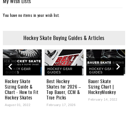
My Wish Lists
You have no items in your wish list.
Hockey Skate Buying Guides & Articles
HOCKEY GEAR
HOCKEY GEAR
HOCKEY GEAR
GUIDES
GUIDES
GUIDES
Hockey Skate
Best Hockey
Bauer Skate
Sizing Guide &
Skates for 2026 –
Sizing Chart |
Chart - How to Fit
Top Bauer, CCM &
HockeyMonkey
Hockey Skates
True Picks
February 14, 2022
August 01, 2022
February 17, 2026