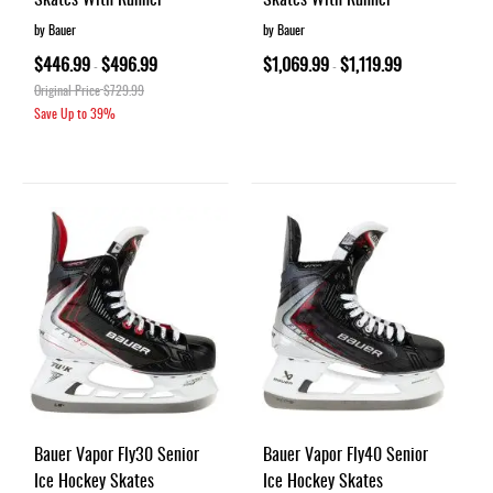
by Bauer
by Bauer
$446.99
$496.99
$1,069.99
$1,119.99
-
-
Original Price
$729.99
Save Up to
39%
Bauer Vapor Fly30 Senior
Bauer Vapor Fly40 Senior
Ice Hockey Skates
Ice Hockey Skates