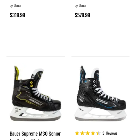
by Bauer
by Bauer
$319.99
$579.99
Rating:
Bauer Supreme M30 Senior
3
Reviews
87%