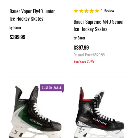
Rating:
Bauer Vapor Fly40 Junior
1
Review
100%
Ice Hockey Skates
Bauer Supreme M40 Senior
by Bauer
Ice Hockey Skates
$399.99
by Bauer
$397.99
Original Price
$529.99
You Save
25%