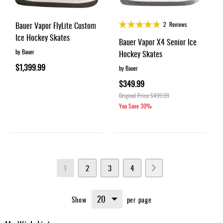
Rating:
Bauer Vapor FlyLite Custom
2
Reviews
95%
Ice Hockey Skates
Bauer Vapor X4 Senior Ice
by Bauer
Hockey Skates
$1,399.99
by Bauer
$349.99
Original Price
$499.99
You Save
30%
Page
You're
Page
Page
Page
Page
Next
1
2
3
4
currently
Show
per page
reading
page