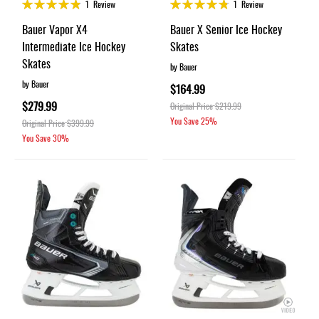
Rating:
Rating:
1
Review
1
Review
95%
95%
Bauer Vapor X4
Bauer X Senior Ice Hockey
Intermediate Ice Hockey
Skates
Skates
by Bauer
by Bauer
$164.99
$279.99
Original Price
$219.99
You Save
25%
Original Price
$399.99
You Save
30%