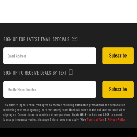
SIGN UP FOR LATEST EMAIL SPECIALS
Subscribe
SIGN UP TO RECEIVE DEALS BY TEXT
Subscribe
*By submitting this form, you agree to receive recurring automated promotional and personalized
marketing text messages(e.g. cart reminders) from HockeyMonkey at the cell number used when
signing up. Consent is not a condition of any purchase. Reply HELP for help and STOP to cancel.
Message frequency varies. Message & data rates may apply. View
Terms of Use
&
Privacy Policy
.