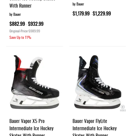
by Bauer
With Runner
$1,179.99
$1,229.99
-
by Bauer
$882.99
$932.99
-
Original Price
$989.99
Save Up to
11%
Bauer Vapor X5 Pro
Bauer Vapor FlyLite
Intermediate Ice Hockey
Intermediate Ice Hockey
Skates With Runner
Skates With Runner