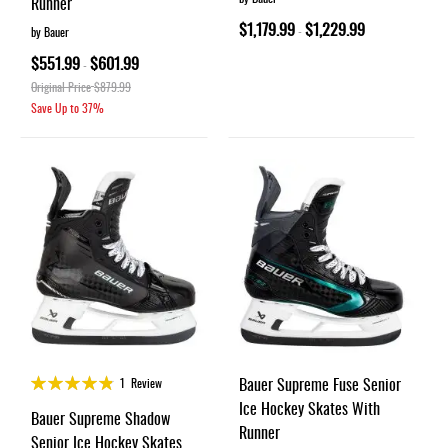
Runner
$1,179.99
$1,229.99
-
by Bauer
$551.99
$601.99
-
Original Price
$879.99
Save Up to
37%
Rating:
Bauer Supreme Fuse Senior
1
Review
95%
Ice Hockey Skates With
Bauer Supreme Shadow
Runner
Senior Ice Hockey Skates