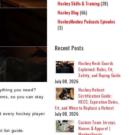
Hockey Skills & Training
(28)
Hockey Blog
(66)
HockeyMonkey Podcasts Episodes
(3)
Recent Posts
Hockey Neck Guards
Explained: Rules, Fit,
Safety, and Buying Guide
July 08, 2026
Hockey Helmet
rything you need?
Certification Guide:
tems, so you can stay
HECC, Expiration Dates,
Fit, and When to Replace a Helmet
July 08, 2026
at every hockey player
Custom Team Jerseys,
Names & Apparel |
 list guide.
MonkeySports