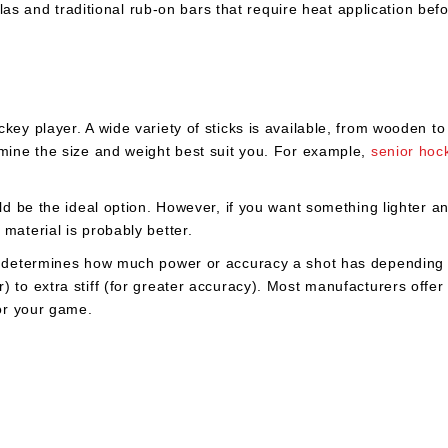
as and traditional rub-on bars that require heat application bef
key player. A wide variety of sticks is available, from wooden t
rmine the size and weight best suit you. For example,
senior hoc
d be the ideal option. However, if you want something lighter a
material is probably better.
ex determines how much power or accuracy a shot has depending 
to extra stiff (for greater accuracy). Most manufacturers offer d
for your game.