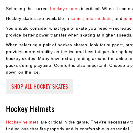
Selecting the correct
hockey skates
is critical. When it comes
Hockey skates are available in
senior
,
intermediate
, and
juni
You should consider what type of skate you need – recreati
provide better power transfer when skating at higher speeds.
When selecting a pair of hockey skates, look for support, prot
provides more stability on the ice and less fatigue during lo
hockey skates. Many have extra padding around the ankle area
pucks during playtime. Comfort is also important. Choose a pa
down on the ice.
SHOP ALL HOCKEY SKATES
Hockey Helmets
Hockey helmets
are critical in the game. They’re necessary 
finding one that fits properly and is comfortable is essential.