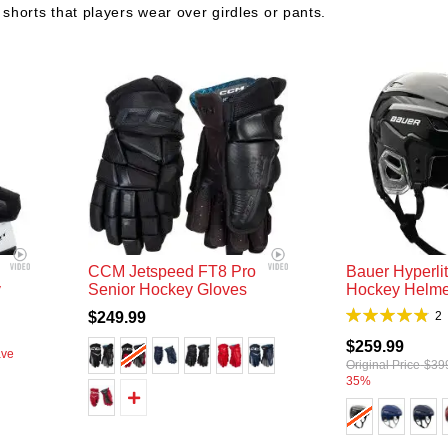
 shorts that players wear over girdles or pants.
CCM Jetspeed FT8 Pro
Bauer Hyperli
y
Senior Hockey Gloves
Hockey Helme
Rating:
$249.99
95%
$259.99
ave
Original Price
$39
35%