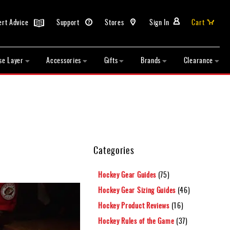
ert Advice
Support
Stores
Sign In
Cart
se Layer
Accessories
Gifts
Brands
Clearance
Categories
Hockey Gear Guides
(75)
Hockey Gear Sizing Guides
(46)
Hockey Product Reviews
(16)
Hockey Rules of the Game
(37)