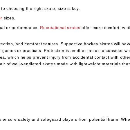
 to choosing the right skate, size is key.
or
sizes.
onal or performance.
Recreational skates
offer more comfort, whi
ection, and comfort features. Supportive hockey skates will have 
ng games or practices. Protection is another factor to consider w
, which helps prevent injury from accidental contact with other 
ir of well-ventilated skates made with lightweight materials tha
to ensure safety and safeguard players from potential harm. Wh