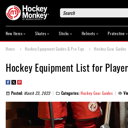
Search
New
Items
New Items
Skates
Sticks
Helmets
Protective
Skates
Sticks
Home
Hockey Equipment Guides & Pro Tips
Hockey Gear Guides
Helmets
Protective
Hockey Equipment List for Players
Bags
Roller
Game
Posted:
March 23, 2023
Categories:
Hockey Gear Guides
Vi
Wear
Apparel
&
Shoes
Base