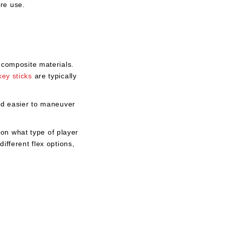
ore use.
o composite materials.
key sticks
are typically
nd easier to maneuver
on what type of player
ifferent flex options,