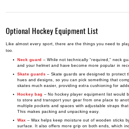
Optional Hockey Equipment List
Like almost every sport, there are the things you need to play
too.
Neck guard
– While not technically “required,” neck 
and your helmet and have become more popular in rece
Skate guards
– Skate guards are designed to protect th
hues and designs, so you can pick something that comp
skates much easier, providing extra cushioning for adde
Hockey bag
– No hockey player equipment list would b
to store and transport your gear from one place to ano
multiple pockets and spaces with adjustable straps tha
This makes packing and unpacking easy.
Wax
– Wax helps keep moisture out of wooden sticks by
surface. It also offers more grip on both ends, which i