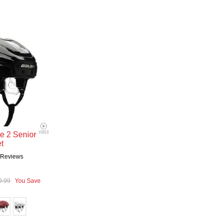
te 2 Senior
t
2
Reviews
9.99
You Save