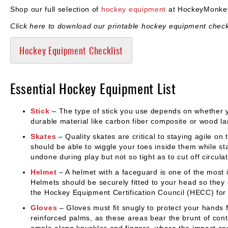
Shop our full selection of
hockey equipment
at HockeyMonkey
Click here to download our printable hockey equipment checkl
Hockey Equipment Checklist
Essential Hockey Equipment List
Stick
– The type of stick you use depends on whether y
durable material like carbon fiber composite or wood l
Skates
– Quality skates are critical to staying agile on 
should be able to wiggle your toes inside them while st
undone during play but not so tight as to cut off circulat
Helmet
– A helmet with a faceguard is one of the most i
Helmets should be securely fitted to your head so the
the Hockey Equipment Certification Council (HECC) for 
Gloves
– Gloves must fit snugly to protect your hands f
reinforced palms, as these areas bear the brunt of con
ample along knuckles and fingers, where the impact coul