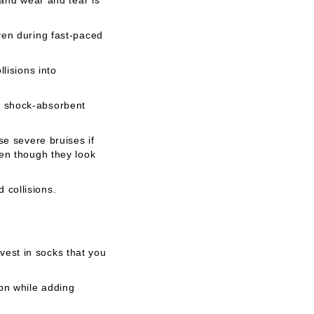
ven during fast-paced
lisions into
a shock-absorbent
se severe bruises if
ven though they look
 collisions.
est in socks that you
ion while adding