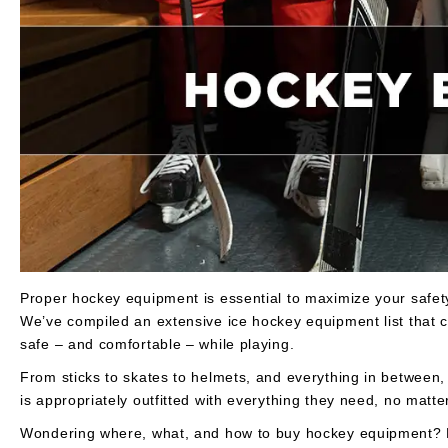
Layer
Accessories
Gifts
Brands
Clearance
Proper hockey equipment is essential to maximize your safe
We’ve compiled an extensive ice hockey equipment list that c
safe – and comfortable – while playing.
From sticks to skates to helmets, and everything in between,
is appropriately outfitted with everything they need, no matter
Wondering where, what, and how to buy hockey equipment? Re