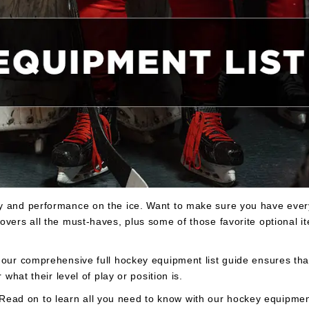
ty and performance on the ice. Want to make sure you have eve
overs all the must-haves, plus some of those favorite optional i
 our comprehensive full hockey equipment list guide ensures th
 what their level of play or position is.
ad on to learn all you need to know with our hockey equipment