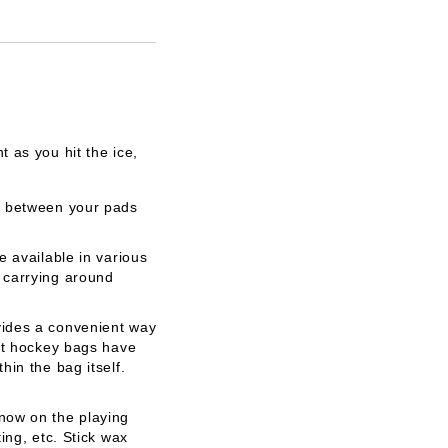
 as you hit the ice,
ea between your pads
 available in various
 carrying around
vides a convenient way
ost hockey bags have
in the bag itself.
now on the playing
ing, etc. Stick wax