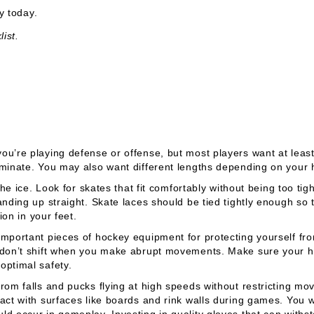
 today.
ist.
ou’re playing defense or offense, but most players want at leas
aminate. You may also want different lengths depending on your 
the ice. Look for skates that fit comfortably without being too tig
anding up straight. Skate laces should be tied tightly enough so
ion in your feet.
mportant pieces of hockey equipment for protecting yourself fro
y don’t shift when you make abrupt movements. Make sure your 
optimal safety.
rom falls and pucks flying at high speeds without restricting mo
tact with surfaces like boards and rink walls during games. You 
d occur in gameplay. Investing in quality gloves that can withs