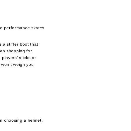
le performance skates
a stiffer boot that
hen shopping for
players’ sticks or
t won’t weigh you
en choosing a helmet,