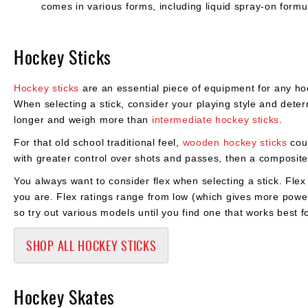
comes in various forms, including liquid spray-on formul
Hockey Sticks
Hockey sticks
are an essential piece of equipment for any hoc
When selecting a stick, consider your playing style and dete
longer and weigh more than
intermediate hockey sticks
.
For that old school traditional feel,
wooden hockey sticks
coul
with greater control over shots and passes, then a composite 
You always want to consider flex when selecting a stick. Fl
you are. Flex ratings range from low (which gives more power) 
so try out various models until you find one that works best 
SHOP ALL HOCKEY STICKS
Hockey Skates