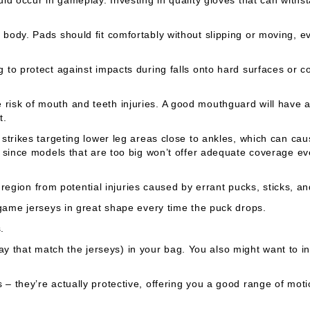
body. Pads should fit comfortably without slipping or moving, e
to protect against impacts during falls onto hard surfaces or col
risk of mouth and teeth injuries. A good mouthguard will have 
t.
strikes targeting lower leg areas close to ankles, which can cau
 since models that are too big won’t offer adequate coverage e
 region from potential injuries caused by errant pucks, sticks, and
game jerseys in great shape every time the puck drops.
.
hat match the jerseys) in your bag. You also might want to inv
– they’re actually protective, offering you a good range of mot