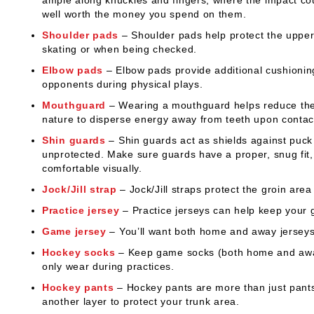
well worth the money you spend on them.
Shoulder pads
– Shoulder pads help protect the upper 
skating or when being checked.
Elbow pads
– Elbow pads provide additional cushioning 
opponents during physical plays.
Mouthguard
– Wearing a mouthguard helps reduce the 
nature to disperse energy away from teeth upon contac
Shin guards
– Shin guards act as shields against puck 
unprotected. Make sure guards have a proper, snug fit,
comfortable visually.
Jock/Jill strap
– Jock/Jill straps protect the groin area
Practice jersey
– Practice jerseys can help keep your 
Game jersey
– You’ll want both home and away jerseys
Hockey socks
– Keep game socks (both home and away t
only wear during practices.
Hockey pants
– Hockey pants are more than just pants 
another layer to protect your trunk area.