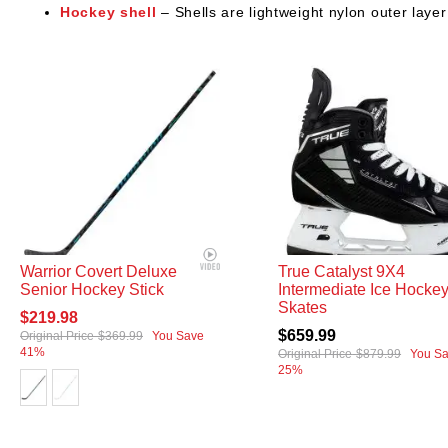
Hockey shell
– Shells are lightweight nylon outer layer
Warrior Covert Deluxe
True Catalyst 9X4
Senior Hockey Stick
Intermediate Ice Hocke
Skates
$219.98
$659.99
Original Price
$369.99
You Save
41%
Original Price
$879.99
You S
25%