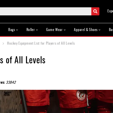
Search
Exp
Bags
Roller
Game Wear
Apparel & Shoes
Ba
Hockey Equipment List for Players of All Levels
 of All Levels
ews:
33842