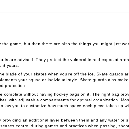
 the game, but then there are also the things you might just want
guards are advised. They protect the vulnerable and exposed ar
nt years.
e blade of your skates when you’re off the ice. Skate guards are
lements your squad or individual style. Skate guards also make
d protection.
e complete without having hockey bags on it. The right bag pro
ther, with adjustable compartments for optimal organization. M
t allow you to customize how much space each piece takes up with
 providing an additional layer between them and any water or s
ncreases control during games and practices when passing, shoot