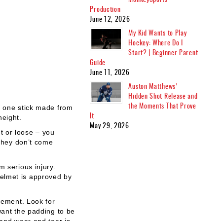
Production
June 12, 2026
My Kid Wants to Play
Hockey: Where Do I
Start? | Beginner Parent
Guide
June 11, 2026
Auston Matthews’
Hidden Shot Release and
the Moments That Prove
t one stick made from
It
height.
May 29, 2026
ht or loose – you
 they don’t come
m serious injury.
helmet is approved by
vement. Look for
want the padding to be
tand wear and tear is